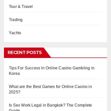
Tour & Travel
Trading
Yachts
RECENT POSTS
Tips For Success In Online Casino Gambling in
Korea
What are the Best Games for Online Casino in
2025?
Is Sex Work Legal in Bangkok? The Complete
Guide