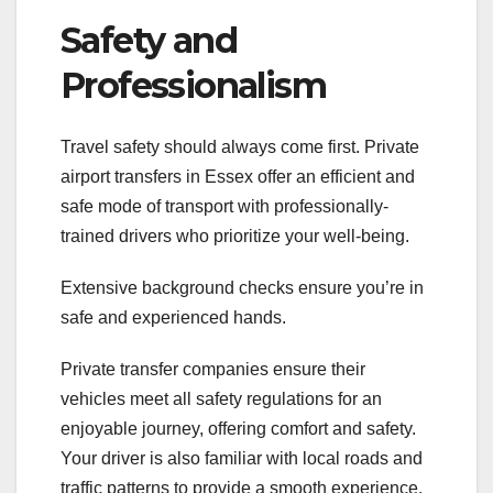
Safety and
Professionalism
Travel safety should always come first. Private
airport transfers in Essex offer an efficient and
safe mode of transport with professionally-
trained drivers who prioritize your well-being.
Extensive background checks ensure you’re in
safe and experienced hands.
Private transfer companies ensure their
vehicles meet all safety regulations for an
enjoyable journey, offering comfort and safety.
Your driver is also familiar with local roads and
traffic patterns to provide a smooth experience.