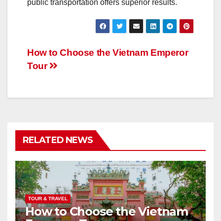
public transportation offers superior results.
Post
How to Choose the Vietnam Emperor
Tour
navigation
RELATED NEWS
TOUR & TRAVEL
How to Choose the Vietnam