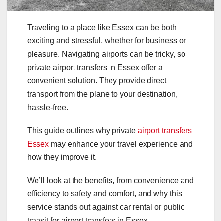
Traveling to a place like Essex can be both
exciting and stressful, whether for business or
pleasure. Navigating airports can be tricky, so
private airport transfers in Essex offer a
convenient solution. They provide direct
transport from the plane to your destination,
hassle-free.
This guide outlines why private
airport transfers
Essex
may enhance your travel experience and
how they improve it.
We’ll look at the benefits, from convenience and
efficiency to safety and comfort, and why this
service stands out against car rental or public
transit for airport transfers in Essex.