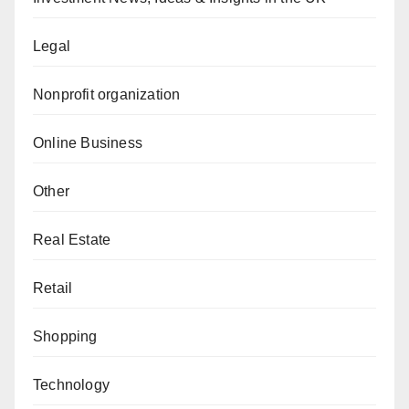
Legal
Nonprofit organization
Online Business
Other
Real Estate
Retail
Shopping
Technology