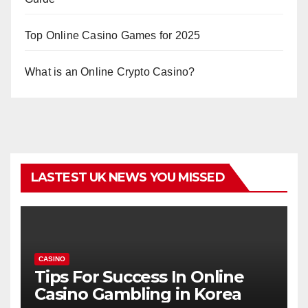
Top Online Casino Games for 2025
What is an Online Crypto Casino?
LASTEST UK NEWS YOU MISSED
CASINO
Tips For Success In Online
Casino Gambling in Korea