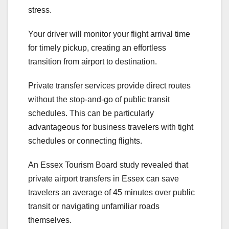
stress.
Your driver will monitor your flight arrival time
for timely pickup, creating an effortless
transition from airport to destination.
Private transfer services provide direct routes
without the stop-and-go of public transit
schedules. This can be particularly
advantageous for business travelers with tight
schedules or connecting flights.
An Essex Tourism Board study revealed that
private airport transfers in Essex can save
travelers an average of 45 minutes over public
transit or navigating unfamiliar roads
themselves.