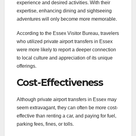
experience and desired activities. With their
expertise, enhancing dining and sightseeing
adventures will only become more memorable.
According to the Essex Visitor Bureau, travelers
who utilized private airport transfers in Essex
were more likely to report a deeper connection
to local culture and appreciation of its unique
offerings.
Cost-Effectiveness
Although private airport transfers in Essex may
seem extravagant, they can often be more cost-
effective than renting a car, and paying for fuel,
parking fees, fines, or tolls.