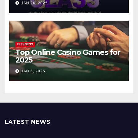
JAN 26, 2025
BUSINESS
Top Online Casino Games for
2025
JAN 6, 2025
LATEST NEWS