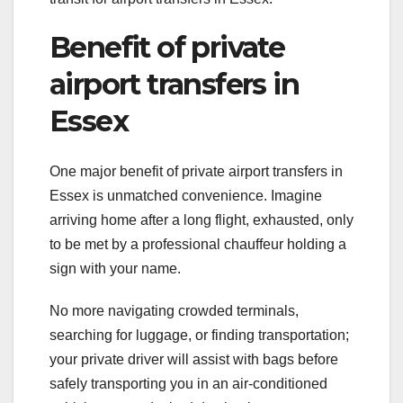
Benefit of private
airport transfers in
Essex
One major benefit of private airport transfers in
Essex is unmatched convenience. Imagine
arriving home after a long flight, exhausted, only
to be met by a professional chauffeur holding a
sign with your name.
No more navigating crowded terminals,
searching for luggage, or finding transportation;
your private driver will assist with bags before
safely transporting you in an air-conditioned