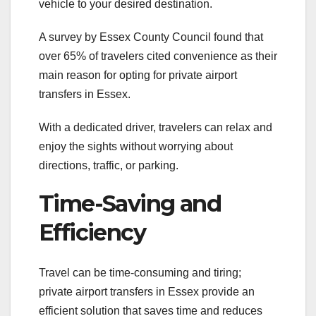
vehicle to your desired destination.
A survey by Essex County Council found that
over 65% of travelers cited convenience as their
main reason for opting for private airport
transfers in Essex.
With a dedicated driver, travelers can relax and
enjoy the sights without worrying about
directions, traffic, or parking.
Time-Saving and
Efficiency
Travel can be time-consuming and tiring;
private airport transfers in Essex provide an
efficient solution that saves time and reduces