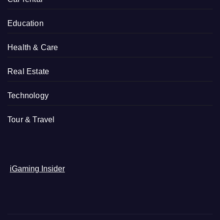
Education
Health & Care
Real Estate
Technology
Tour & Travel
iGaming Insider