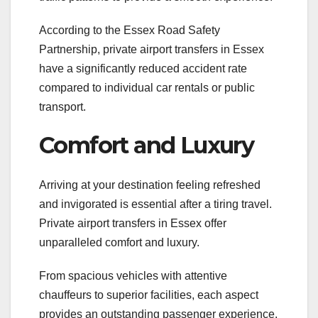
According to the Essex Road Safety
Partnership, private airport transfers in Essex
have a significantly reduced accident rate
compared to individual car rentals or public
transport.
Comfort and Luxury
Arriving at your destination feeling refreshed
and invigorated is essential after a tiring travel.
Private airport transfers in Essex offer
unparalleled comfort and luxury.
From spacious vehicles with attentive
chauffeurs to superior facilities, each aspect
provides an outstanding passenger experience.