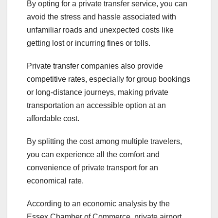
By opting for a private transfer service, you can
avoid the stress and hassle associated with
unfamiliar roads and unexpected costs like
getting lost or incurring fines or tolls.
Private transfer companies also provide
competitive rates, especially for group bookings
or long-distance journeys, making private
transportation an accessible option at an
affordable cost.
By splitting the cost among multiple travelers,
you can experience all the comfort and
convenience of private transport for an
economical rate.
According to an economic analysis by the
Essex Chamber of Commerce, private airport