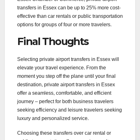
transfers in Essex can be up to 25% more cost-
effective than car rentals or public transportation
options for groups of four or more travelers.
Final Thoughts
Selecting private airport transfers in Essex will
elevate your travel experience. From the
moment you step off the plane until your final
destination, private airport transfers in Essex
offer a seamless, comfortable, and efficient
journey – perfect for both business travelers
seeking efficiency and leisure travelers seeking
luxury and personalized service.
Choosing these transfers over car rental or