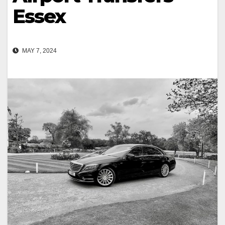
Essex
MAY 7, 2024