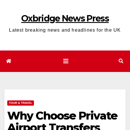
Skip
to
Oxbridge News Press
content
Latest breaking news and headlines for the UK
TOUR & TRAVEL
Why Choose Private
Airport Transfers