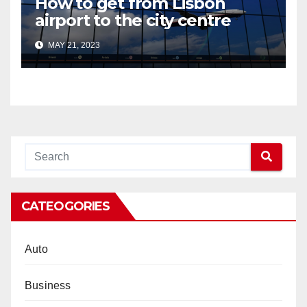
How to get from Lisbon
airport to the city centre
MAY 21, 2023
CATEOGORIES
Auto
Business