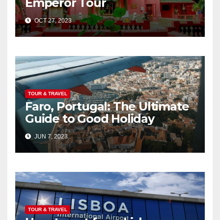
Emperor Tour
OCT 27, 2023
TOUR & TRAVEL
Faro, Portugal: The Ultimate
Guide to Good Holiday
JUN 7, 2023
TOUR & TRAVEL