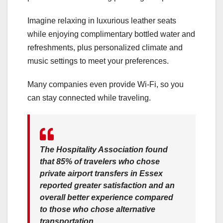
Imagine relaxing in luxurious leather seats
while enjoying complimentary bottled water and
refreshments, plus personalized climate and
music settings to meet your preferences.
Many companies even provide Wi-Fi, so you
can stay connected while traveling.
The Hospitality Association found
that
85% of travelers who chose
private airport transfers in Essex
reported greater satisfaction
and an
overall better experience compared
to those who chose alternative
transportation.