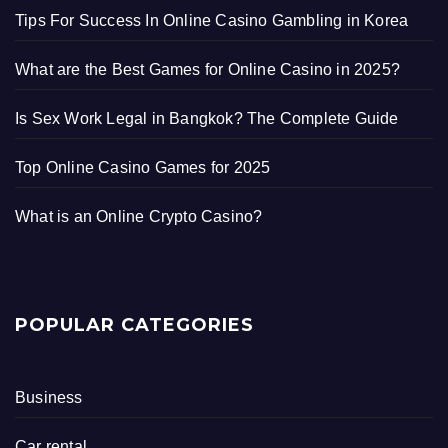
Tips For Success In Online Casino Gambling in Korea
What are the Best Games for Online Casino in 2025?
Is Sex Work Legal in Bangkok? The Complete Guide
Top Online Casino Games for 2025
What is an Online Crypto Casino?
POPULAR CATEGORIES
Business
Car rental