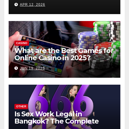
APR 12, 2026
CASINO
What are the Best Games for
Online Casino in 2025?
JUN 19, 2025
OTHER
Is Sex Work Legal in
Bangkok? The Complete
Guide