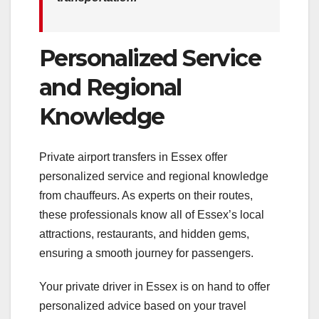
Personalized Service
and Regional
Knowledge
Private airport transfers in Essex offer
personalized service and regional knowledge
from chauffeurs. As experts on their routes,
these professionals know all of Essex’s local
attractions, restaurants, and hidden gems,
ensuring a smooth journey for passengers.
Your private driver in Essex is on hand to offer
personalized advice based on your travel