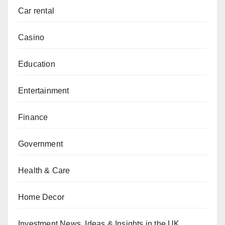
Car rental
Casino
Education
Entertainment
Finance
Government
Health & Care
Home Decor
Investment News, Ideas & Insights in the UK