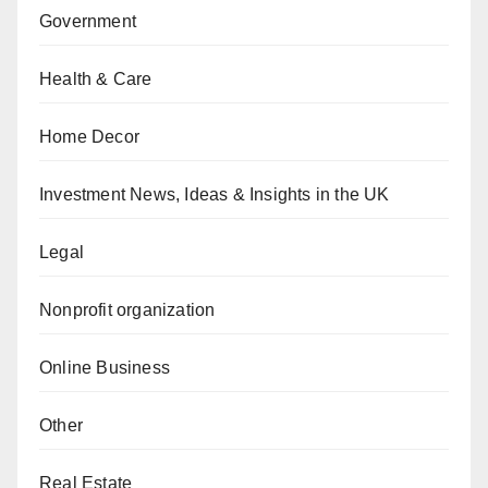
Government
Health & Care
Home Decor
Investment News, Ideas & Insights in the UK
Legal
Nonprofit organization
Online Business
Other
Real Estate