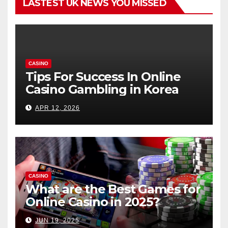
LASTEST UK NEWS YOU MISSED
CASINO
Tips For Success In Online
Casino Gambling in Korea
APR 12, 2026
CASINO
What are the Best Games for
Online Casino in 2025?
JUN 19, 2025