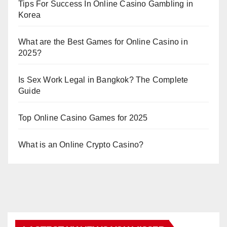
Tips For Success In Online Casino Gambling in
Korea
What are the Best Games for Online Casino in
2025?
Is Sex Work Legal in Bangkok? The Complete
Guide
Top Online Casino Games for 2025
What is an Online Crypto Casino?