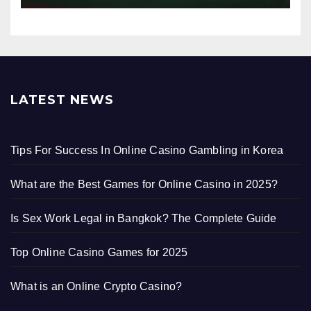
LATEST NEWS
Tips For Success In Online Casino Gambling in Korea
What are the Best Games for Online Casino in 2025?
Is Sex Work Legal in Bangkok? The Complete Guide
Top Online Casino Games for 2025
What is an Online Crypto Casino?