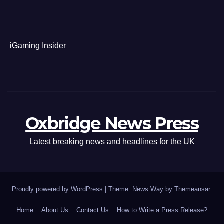
iGaming Insider
Oxbridge News Press
Latest breaking news and headlines for the UK
Proudly powered by WordPress
|
Theme: News Way by
Themeansar
.
Home
About Us
Contact Us
How to Write a Press Release?