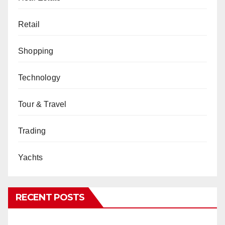
Retail
Shopping
Technology
Tour & Travel
Trading
Yachts
RECENT POSTS