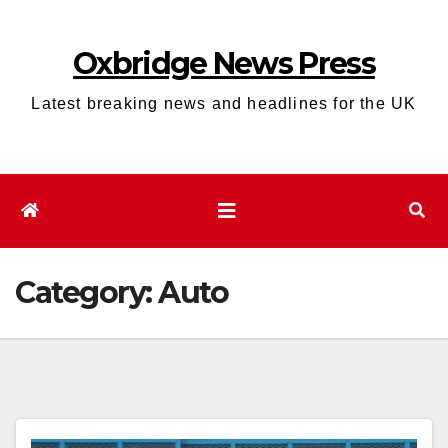
Skip
to
Oxbridge News Press
content
Latest breaking news and headlines for the UK
Category:
Auto