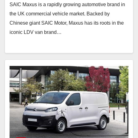
SAIC Maxus is a rapidly growing automotive brand in
the UK commercial vehicle market. Backed by
Chinese giant SAIC Motor, Maxus has its roots in the
iconic LDV van brand…