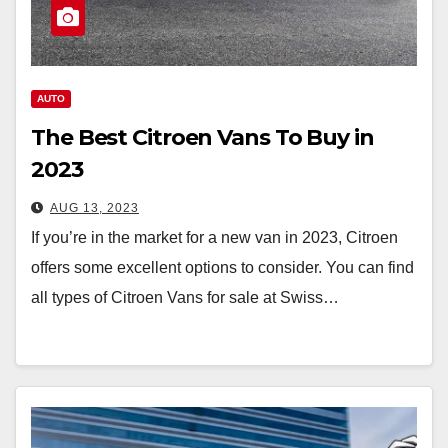
AUTO
The Best Citroen Vans To Buy in
2023
AUG 13, 2023
If you’re in the market for a new van in 2023, Citroen
offers some excellent options to consider. You can find
all types of Citroen Vans for sale at Swiss…