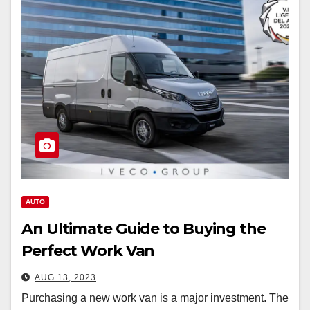
AUTO
An Ultimate Guide to Buying the
Perfect Work Van
AUG 13, 2023
Purchasing a new work van is a major investment. The