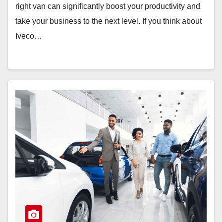
right van can significantly boost your productivity and
take your business to the next level. If you think about
Iveco…