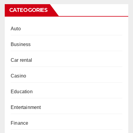
CATEOGORIES
Auto
Business
Car rental
Casino
Education
Entertainment
Finance