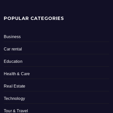
POPULAR CATEGORIES
Business
Car rental
Education
Health & Care
Real Estate
Technology
Tour & Travel