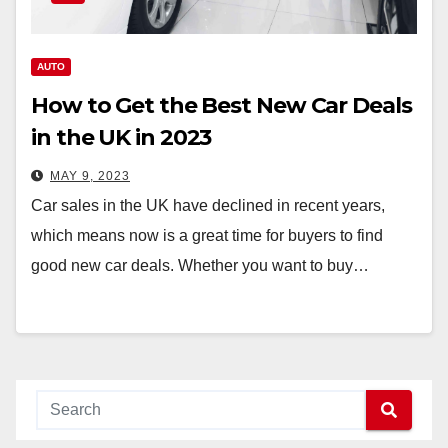
AUTO
How to Get the Best New Car Deals
in the UK in 2023
MAY 9, 2023
Car sales in the UK have declined in recent years,
which means now is a great time for buyers to find
good new car deals. Whether you want to buy…