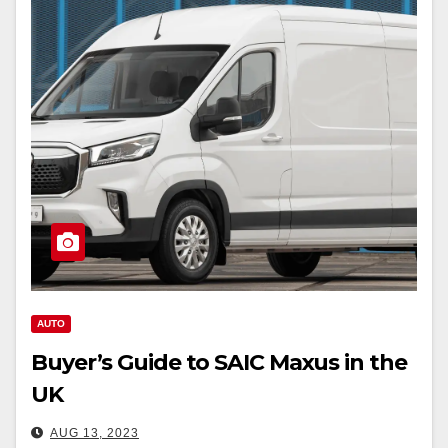
AUTO
Buyer’s Guide to SAIC Maxus in the
UK
AUG 13, 2023