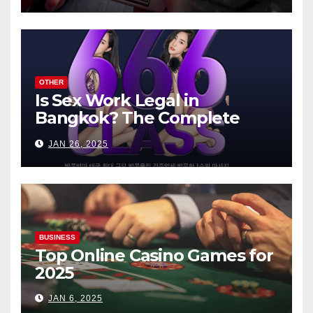
OTHER
Is Sex Work Legal in
Bangkok? The Complete
Guide
JAN 26, 2025
BUSINESS
Top Online Casino Games for
2025
JAN 6, 2025