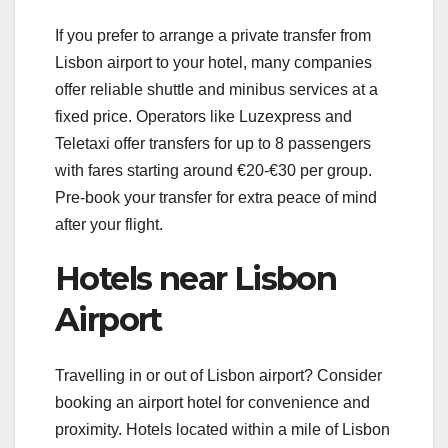
If you prefer to arrange a private transfer from
Lisbon airport to your hotel, many companies
offer reliable shuttle and minibus services at a
fixed price. Operators like Luzexpress and
Teletaxi offer transfers for up to 8 passengers
with fares starting around €20-€30 per group.
Pre-book your transfer for extra peace of mind
after your flight.
Hotels near Lisbon
Airport
Travelling in or out of Lisbon airport? Consider
booking an airport hotel for convenience and
proximity. Hotels located within a mile of Lisbon