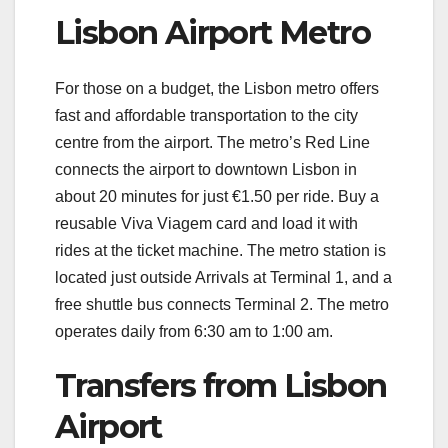
Lisbon Airport Metro
For those on a budget, the Lisbon metro offers
fast and affordable transportation to the city
centre from the airport. The metro’s Red Line
connects the airport to downtown Lisbon in
about 20 minutes for just €1.50 per ride. Buy a
reusable Viva Viagem card and load it with
rides at the ticket machine. The metro station is
located just outside Arrivals at Terminal 1, and a
free shuttle bus connects Terminal 2. The metro
operates daily from 6:30 am to 1:00 am.
Transfers from Lisbon
Airport