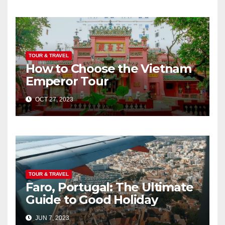
TOUR & TRAVEL
How to Choose the Vietnam
Emperor Tour
OCT 27, 2023
TOUR & TRAVEL
Faro, Portugal: The Ultimate
Guide to Good Holiday
JUN 7, 2023