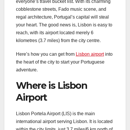
everyone’s travel bucket list. With its charming
cobblestone streets, Fado music scene, and
regal architecture, Portugal’s capital will steal
your heart. The good news is, Lisbon is easy to
reach, with its airport located merely 6
kilometres (3.7 miles) from the city centre.
Here’s how you can get from
Lisbon airport
into
the heart of the city to start your Portuguese
adventure.
Where is Lisbon
Airport
Lisbon Portela Airport (LIS) is the main
international airport serving Lisbon. It is located
within the city limits, just 3.7 miles/6 km north of