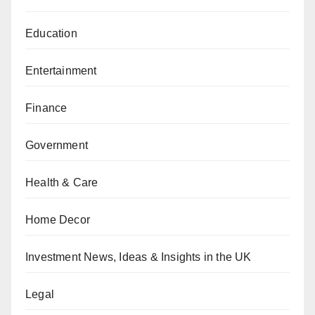
Education
Entertainment
Finance
Government
Health & Care
Home Decor
Investment News, Ideas & Insights in the UK
Legal