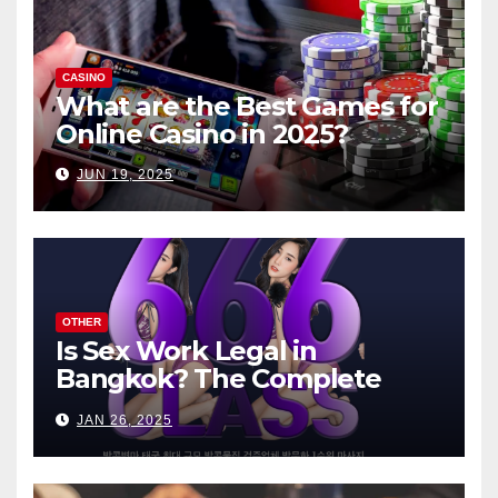
CASINO
What are the Best Games for
Online Casino in 2025?
JUN 19, 2025
OTHER
Is Sex Work Legal in
Bangkok? The Complete
Guide
JAN 26, 2025