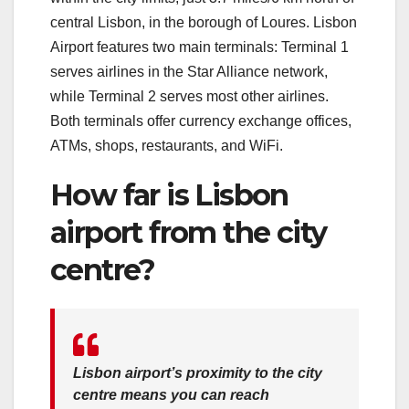
central Lisbon, in the borough of Loures. Lisbon
Airport features two main terminals: Terminal 1
serves airlines in the Star Alliance network,
while Terminal 2 serves most other airlines.
Both terminals offer currency exchange offices,
ATMs, shops, restaurants, and WiFi.
How far is Lisbon
airport from the city
centre?
Lisbon airport’s proximity to the city
centre means you can reach