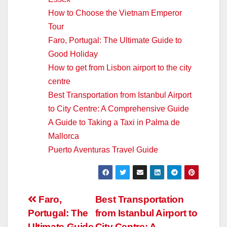
How to Choose the Vietnam Emperor
Tour
Faro, Portugal: The Ultimate Guide to
Good Holiday
How to get from Lisbon airport to the city
centre
Best Transportation from Istanbul Airport
to City Centre: A Comprehensive Guide
A Guide to Taking a Taxi in Palma de
Mallorca
Puerto Aventuras Travel Guide
Post
Faro,
Best Transportation
Portugal: The
from Istanbul Airport to
navigation
Ultimate Guide
City Centre: A