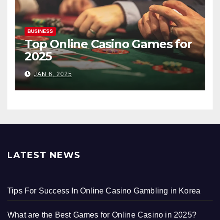
BUSINESS
Top Online Casino Games for
2025
JAN 6, 2025
LATEST NEWS
Tips For Success In Online Casino Gambling in Korea
What are the Best Games for Online Casino in 2025?