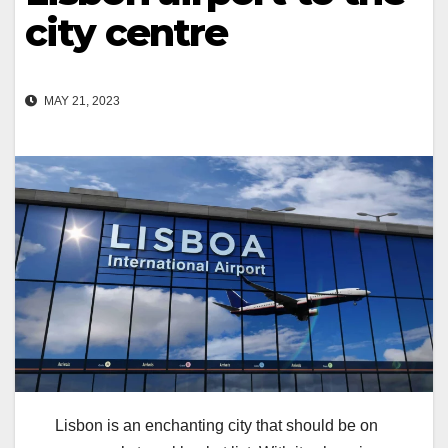
city centre
MAY 21, 2023
Lisbon is an enchanting city that should be on