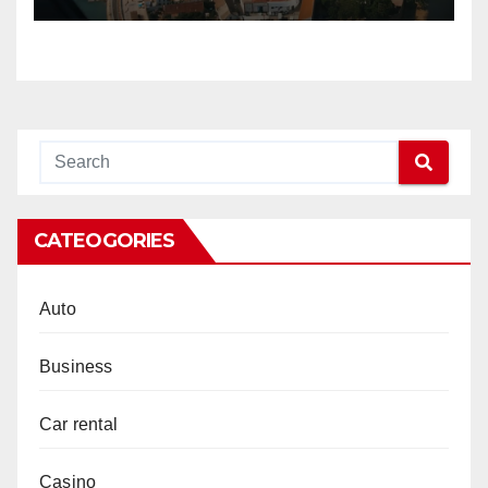
CATEOGORIES
Auto
Business
Car rental
Casino