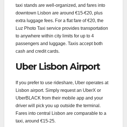
taxi stands are well-organized, and fares into
downtown Lisbon are around €15-€20, plus
extra luggage fees. For a flat fare of €20, the
Luz Photo Taxi service provides transportation
to anywhere within city limits for up to 4
passengers and luggage. Taxis accept both
cash and credit cards.
Uber Lisbon Airport
If you prefer to use rideshare, Uber operates at
Lisbon airport. Simply request an UberX or
UberBLACK from their mobile app and your
driver will pick you up outside the terminal.
Fares into central Lisbon are comparable to a
taxi, around €15-25.