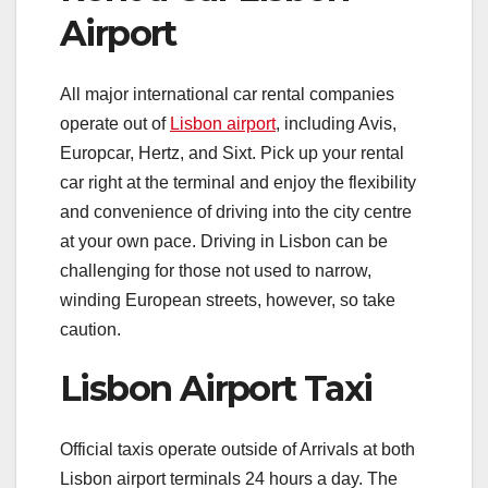
Airport
All major international car rental companies
operate out of
Lisbon airport
, including Avis,
Europcar, Hertz, and Sixt. Pick up your rental
car right at the terminal and enjoy the flexibility
and convenience of driving into the city centre
at your own pace. Driving in Lisbon can be
challenging for those not used to narrow,
winding European streets, however, so take
caution.
Lisbon Airport Taxi
Official taxis operate outside of Arrivals at both
Lisbon airport terminals 24 hours a day. The