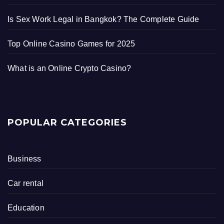
Is Sex Work Legal in Bangkok? The Complete Guide
Top Online Casino Games for 2025
What is an Online Crypto Casino?
POPULAR CATEGORIES
Business
Car rental
Education