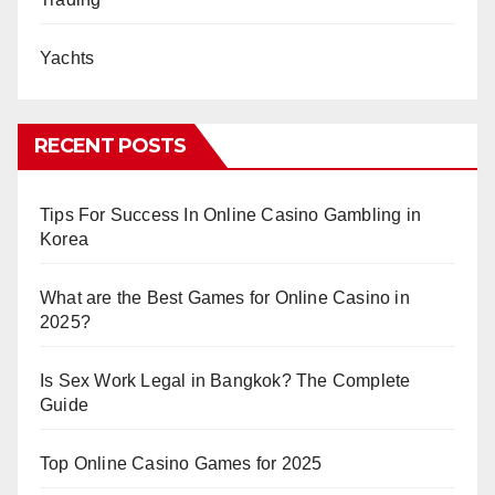
Yachts
RECENT POSTS
Tips For Success In Online Casino Gambling in
Korea
What are the Best Games for Online Casino in
2025?
Is Sex Work Legal in Bangkok? The Complete
Guide
Top Online Casino Games for 2025