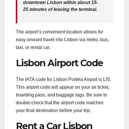
downtown Lisbon
within about 15-
25 minutes
of leaving the terminal.
The airport’s convenient location allows for
easy onward travel into Lisbon via metro, bus,
taxi, or rental car.
Lisbon Airport Code
The IATA code for Lisbon Portela Airport is LIS.
This airport code will appear on your air ticket,
boarding pass, and baggage tags. Be sure to
double-check that the airport code matches
your final destination before your trip.
Rent a Car Lisbon