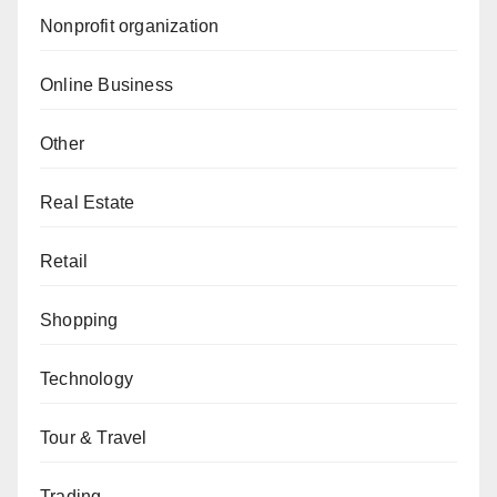
Nonprofit organization
Online Business
Other
Real Estate
Retail
Shopping
Technology
Tour & Travel
Trading