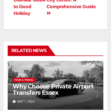
to Good
Comprehensive Guide
Holiday
RELATED NEWS
TOUR & TRAVEL
Why Choose Private Airport
Transfers Essex
MAY 7, 2024