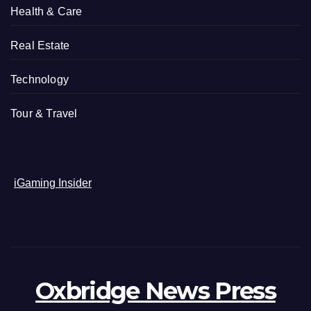
Health & Care
Real Estate
Technology
Tour & Travel
iGaming Insider
Oxbridge News Press