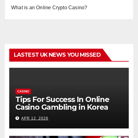
What is an Online Crypto Casino?
LASTEST UK NEWS YOU MISSED
CASINO
Tips For Success In Online
Casino Gambling in Korea
APR 12, 2026