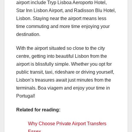
airport include Tryp Lisboa Aeroporto Hotel,
Star Inn Lisbon Airport, and Radisson Blu Hotel,
Lisbon. Staying near the airport means less
time commuting and more time enjoying your
destination.
With the airport situated so close to the city
centre, getting into beautiful Lisbon from the
airport is blissfully simple. Whether you opt for
public transit, taxi, rideshare or driving yourself,
Lisbon’s treasures await just minutes from the
terminals. Boa viagem and enjoy your time in
Portugal!
Related for reading:
Why Choose Private Airport Transfers
Essex