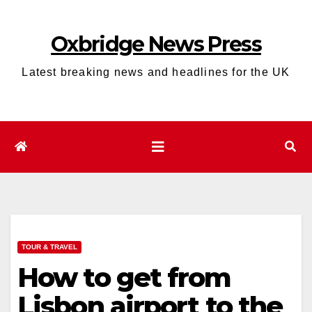
Skip
to
Oxbridge News Press
content
Latest breaking news and headlines for the UK
TOUR & TRAVEL
How to get from
Lisbon airport to the