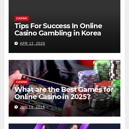
CASINO
Tips For Success In Online
Casino Gambling in Korea
APR 12, 2026
CASINO
What are the Best Games for
Online Casino in 2025?
JUN 19, 2025