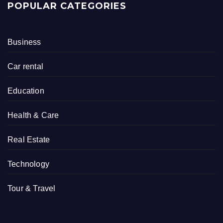
POPULAR CATEGORIES
Business
Car rental
Education
Health & Care
Real Estate
Technology
Tour & Travel