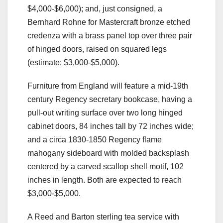
$4,000-$6,000); and, just consigned, a
Bernhard Rohne for Mastercraft bronze etched
credenza with a brass panel top over three pair
of hinged doors, raised on squared legs
(estimate: $3,000-$5,000).
Furniture from England will feature a mid-19th
century Regency secretary bookcase, having a
pull-out writing surface over two long hinged
cabinet doors, 84 inches tall by 72 inches wide;
and a circa 1830-1850 Regency flame
mahogany sideboard with molded backsplash
centered by a carved scallop shell motif, 102
inches in length. Both are expected to reach
$3,000-$5,000.
A Reed and Barton sterling tea service with