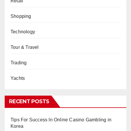
Retail
Shopping
Technology
Tour & Travel
Trading
Yachts
RECENT POSTS
Tips For Success In Online Casino Gambling in
Korea