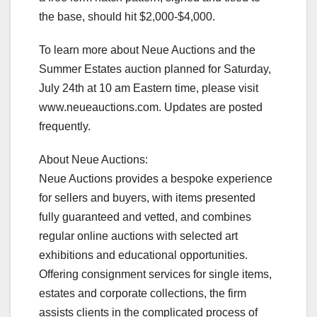
the base, should hit $2,000-$4,000.
To learn more about Neue Auctions and the
Summer Estates auction planned for Saturday,
July 24th at 10 am Eastern time, please visit
www.neueauctions.com. Updates are posted
frequently.
About Neue Auctions:
Neue Auctions provides a bespoke experience
for sellers and buyers, with items presented
fully guaranteed and vetted, and combines
regular online auctions with selected art
exhibitions and educational opportunities.
Offering consignment services for single items,
estates and corporate collections, the firm
assists clients in the complicated process of