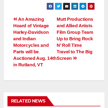
Post
An Amazing
Mutt Productions
Hoard of Vintage
and Allied Artists
navigation
Harley-Davidson
Film Group Team
and Indian
Up to Bring Rock
Motorcycles and
N’ Roll Time
Parts will be
Travel to The Big
Auctioned Aug. 14th
Screen
in Rutland, VT
RELATED NEWS