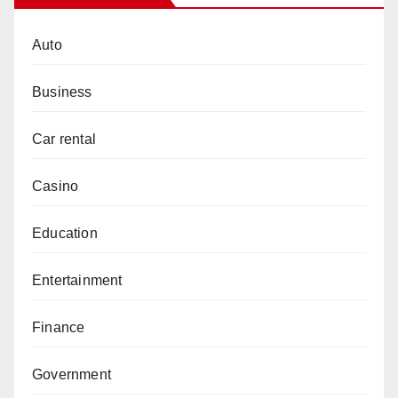
Auto
Business
Car rental
Casino
Education
Entertainment
Finance
Government