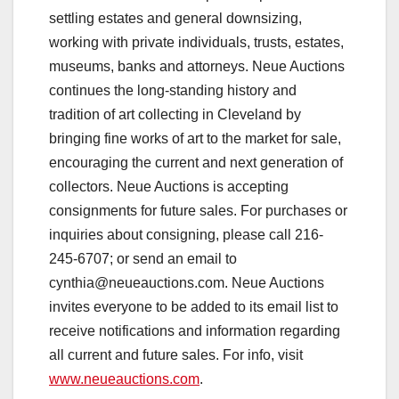
settling estates and general downsizing,
working with private individuals, trusts, estates,
museums, banks and attorneys. Neue Auctions
continues the long-standing history and
tradition of art collecting in Cleveland by
bringing fine works of art to the market for sale,
encouraging the current and next generation of
collectors. Neue Auctions is accepting
consignments for future sales. For purchases or
inquiries about consigning, please call 216-
245-6707; or send an email to
cynthia@neueauctions.com
. Neue Auctions
invites everyone to be added to its email list to
receive notifications and information regarding
all current and future sales. For info, visit
www.neueauctions.com
.