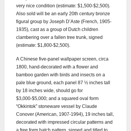
very nice condition (estimate: $1,500-$2,500).
Also sold will be an early 20th century bronze
figural group by Joseph D’Aste (French, 1905-
1935), cast as a group of Dutch children
clambering over a fallen tree trunk, signed
(estimate: $1,800-$2,500).
A Chinese five-panel wallpaper screen, circa
1800, hand-decorated with a flower and
bamboo garden with birds and insects on a
pale blue ground, each panel 87 ½ inches tall
by 18 inches wide, should go for
$3,000-$5,000; and a squared oval form
“Okkintok” stoneware vessel by Claude
Conover (American, 1907-1994), 19 inches tall,
decorated with impressed circular patterns and
a free form hatch pattern, signed and titled to