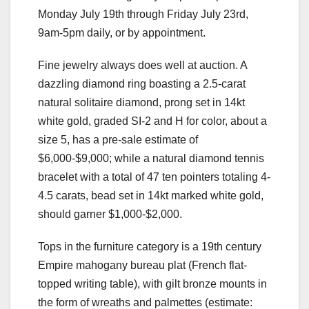
Monday July 19th through Friday July 23rd,
9am-5pm daily, or by appointment.
Fine jewelry always does well at auction. A
dazzling diamond ring boasting a 2.5-carat
natural solitaire diamond, prong set in 14kt
white gold, graded SI-2 and H for color, about a
size 5, has a pre-sale estimate of
$6,000-$9,000; while a natural diamond tennis
bracelet with a total of 47 ten pointers totaling 4-
4.5 carats, bead set in 14kt marked white gold,
should garner $1,000-$2,000.
Tops in the furniture category is a 19th century
Empire mahogany bureau plat (French flat-
topped writing table), with gilt bronze mounts in
the form of wreaths and palmettes (estimate: