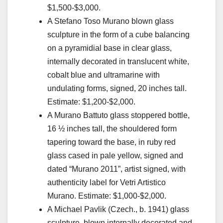
$1,500-$3,000.
A Stefano Toso Murano blown glass
sculpture in the form of a cube balancing
on a pyramidial base in clear glass,
internally decorated in translucent white,
cobalt blue and ultramarine with
undulating forms, signed, 20 inches tall.
Estimate: $1,200-$2,000.
A Murano Battuto glass stoppered bottle,
16 ½ inches tall, the shouldered form
tapering toward the base, in ruby red
glass cased in pale yellow, signed and
dated “Murano 2011”, artist signed, with
authenticity label for Vetri Artistico
Murano. Estimate: $1,000-$2,000.
A Michael Pavlik (Czech., b. 1941) glass
sculpture, blown internally decorated and