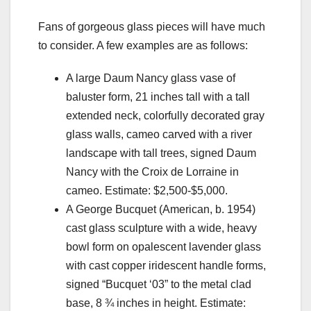
Fans of gorgeous glass pieces will have much
to consider. A few examples are as follows:
A large Daum Nancy glass vase of
baluster form, 21 inches tall with a tall
extended neck, colorfully decorated gray
glass walls, cameo carved with a river
landscape with tall trees, signed Daum
Nancy with the Croix de Lorraine in
cameo. Estimate: $2,500-$5,000.
A George Bucquet (American, b. 1954)
cast glass sculpture with a wide, heavy
bowl form on opalescent lavender glass
with cast copper iridescent handle forms,
signed “Bucquet ‘03” to the metal clad
base, 8 ¾ inches in height. Estimate: