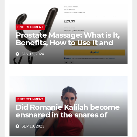
ENTERTAINMENT
Prostate Massage: What is It,
Benefits, How to Use It and
How to Choose Right
JAN 15, 2024
ENTERTAINMENT
Did Romanie Kalilah become
ensnared in the snares of
her initial music producer’s
SEP 18, 2023
exploitative machinations?