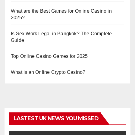
What are the Best Games for Online Casino in
2025?
Is Sex Work Legal in Bangkok? The Complete
Guide
Top Online Casino Games for 2025
What is an Online Crypto Casino?
LASTEST UK NEWS YOU MISSED