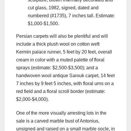
cut glass, 1982, signed, dated and
numbered (#1735), 7 inches tall. Estimate:
$1,000-$1,500.
Persian carpets will also be plentiful and will
include a thick plush wool on cotton weft
Kermin palace runner, 5 feet by 20 feet, overall
cream in color with a muted palette of floral
sprays (estimate: $2,500-$3,500); and a
handwoven wool antique Sarouk carpet, 14 feet
7 inches by 9 feet 5 inches, with floral urns on a
red field and a floral scroll border (estimate:
$2,000-$4,000).
One of the more visually arresting lots in the
sale is a carved marble bust of Antonius,
unsigned and raised on a small marble socle, in