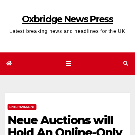
Skip
to
Oxbridge News Press
content
Latest breaking news and headlines for the UK
ENTERTAINMENT
Neue Auctions will
Hold An Online-Only