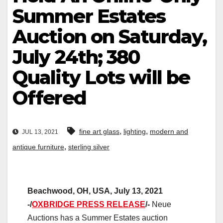
Summer Estates
Auction on Saturday,
July 24th; 380
Quality Lots will be
Offered
,
,
fine art glass
lighting
modern and
JUL 13, 2021
,
antique furniture
sterling silver
Beachwood, OH, USA, July 13, 2021
-/
OXBRIDGE PRESS RELEASE
/-
Neue
Auctions has a Summer Estates auction