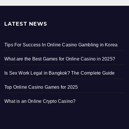
LATEST NEWS
Tips For Success In Online Casino Gambling in Korea
What are the Best Games for Online Casino in 2025?
Is Sex Work Legal in Bangkok? The Complete Guide
Top Online Casino Games for 2025
What is an Online Crypto Casino?