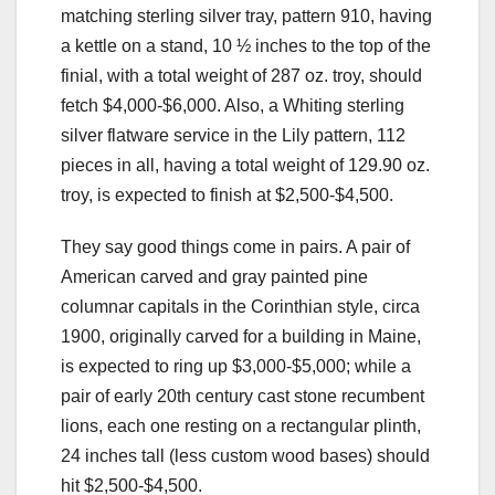
matching sterling silver tray, pattern 910, having
a kettle on a stand, 10 ½ inches to the top of the
finial, with a total weight of 287 oz. troy, should
fetch $4,000-$6,000. Also, a Whiting sterling
silver flatware service in the Lily pattern, 112
pieces in all, having a total weight of 129.90 oz.
troy, is expected to finish at $2,500-$4,500.
They say good things come in pairs. A pair of
American carved and gray painted pine
columnar capitals in the Corinthian style, circa
1900, originally carved for a building in Maine,
is expected to ring up $3,000-$5,000; while a
pair of early 20th century cast stone recumbent
lions, each one resting on a rectangular plinth,
24 inches tall (less custom wood bases) should
hit $2,500-$4,500.