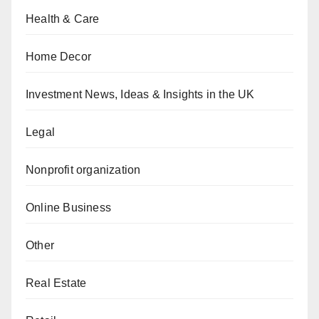
Health & Care
Home Decor
Investment News, Ideas & Insights in the UK
Legal
Nonprofit organization
Online Business
Other
Real Estate