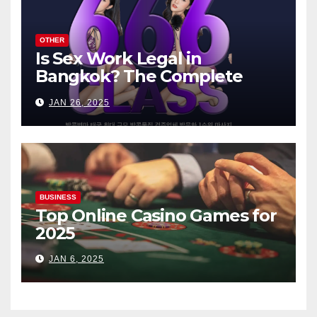
OTHER
Is Sex Work Legal in
Bangkok? The Complete
Guide
JAN 26, 2025
BUSINESS
Top Online Casino Games for
2025
JAN 6, 2025