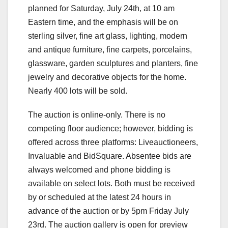
planned for Saturday, July 24th, at 10 am
Eastern time, and the emphasis will be on
sterling silver, fine art glass, lighting, modern
and antique furniture, fine carpets, porcelains,
glassware, garden sculptures and planters, fine
jewelry and decorative objects for the home.
Nearly 400 lots will be sold.
The auction is online-only. There is no
competing floor audience; however, bidding is
offered across three platforms: Liveauctioneers,
Invaluable and BidSquare. Absentee bids are
always welcomed and phone bidding is
available on select lots. Both must be received
by or scheduled at the latest 24 hours in
advance of the auction or by 5pm Friday July
23rd. The auction gallery is open for preview