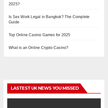
2025?
Is Sex Work Legal in Bangkok? The Complete
Guide
Top Online Casino Games for 2025
What is an Online Crypto Casino?
LASTEST UK NEWS YOU MISSED