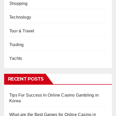
Shopping
Technology
Tour & Travel
Trading
Yachts
RECENT POSTS
Tips For Success In Online Casino Gambling in
Korea
What are the Best Games for Online Casino in