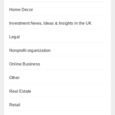
Home Decor
Investment News, Ideas & Insights in the UK
Legal
Nonprofit organization
Online Business
Other
Real Estate
Retail