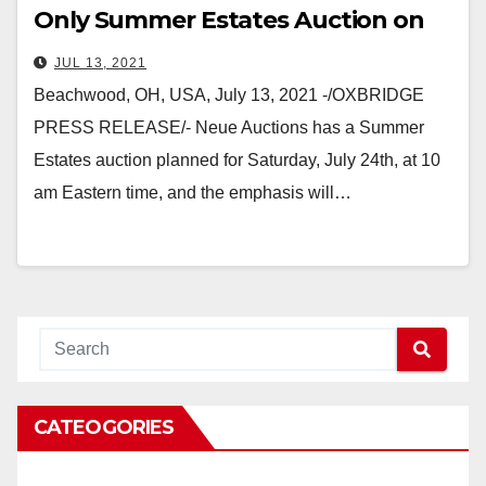
Only Summer Estates Auction on
Saturday, July 24th; 380 Quality
JUL 13, 2021
Lots will be Offered
Beachwood, OH, USA, July 13, 2021 -/OXBRIDGE
PRESS RELEASE/- Neue Auctions has a Summer
Estates auction planned for Saturday, July 24th, at 10
am Eastern time, and the emphasis will…
CATEOGORIES