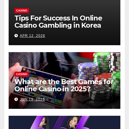
CASINO
Tips For Success In Online
Casino Gambling in Korea
APR 12, 2026
CASINO
What are the Best Games for
Online Casino in 2025?
JUN 19, 2025