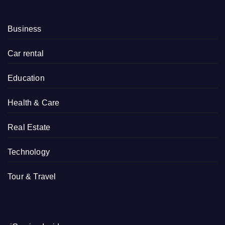
Business
Car rental
Education
Health & Care
Real Estate
Technology
Tour & Travel