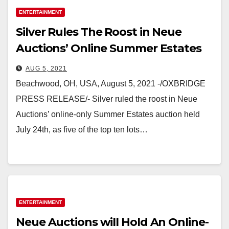
ENTERTAINMENT
Silver Rules The Roost in Neue
Auctions’ Online Summer Estates
Auction held July 24th; 5 of The
AUG 5, 2021
Top 10 Lots were Silver
Beachwood, OH, USA, August 5, 2021 -/OXBRIDGE
PRESS RELEASE/- Silver ruled the roost in Neue
Auctions’ online-only Summer Estates auction held
July 24th, as five of the top ten lots…
ENTERTAINMENT
Neue Auctions will Hold An Online-