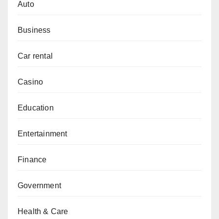
Auto
Business
Car rental
Casino
Education
Entertainment
Finance
Government
Health & Care