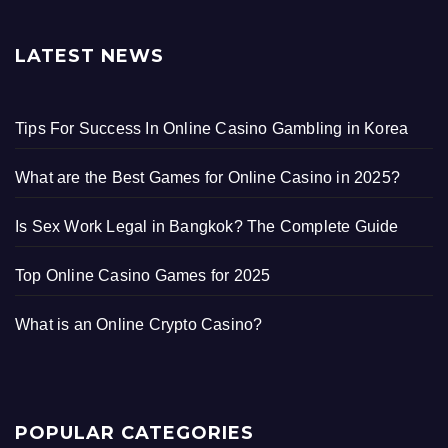
LATEST NEWS
Tips For Success In Online Casino Gambling in Korea
What are the Best Games for Online Casino in 2025?
Is Sex Work Legal in Bangkok? The Complete Guide
Top Online Casino Games for 2025
What is an Online Crypto Casino?
POPULAR CATEGORIES