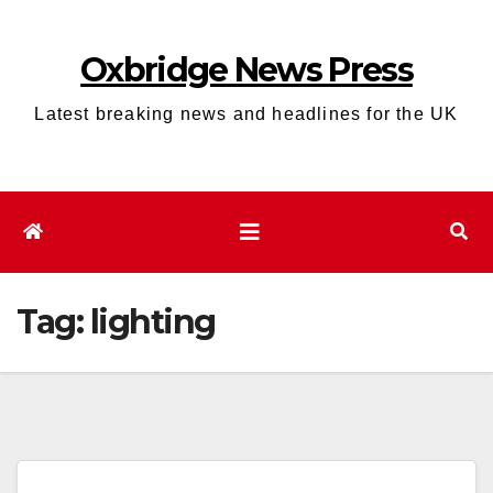
Skip
to
Oxbridge News Press
content
Latest breaking news and headlines for the UK
Tag:
lighting