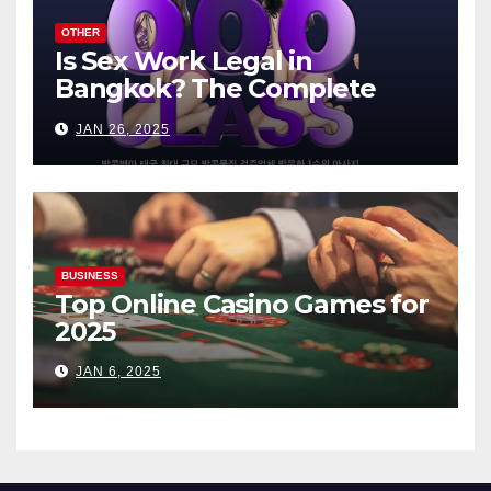
OTHER
Is Sex Work Legal in
Bangkok? The Complete
Guide
JAN 26, 2025
BUSINESS
Top Online Casino Games for
2025
JAN 6, 2025