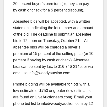
20 percent buyer’s premium (or, they can pay
by cash or check for a 5 percent discount).
Absentee bids will be accepted, with a written
statement indicating the lot number and amount
of the bid. The deadline to submit an absentee
bid is 12 noon on Thursday, October 21st. All
absentee bids will be charged a buyer’s
premium of 15 percent of the selling price (or 10
percent if paying by cash or check). Absentee
bids can be sent by fax, to 316-746-2145; or via
email, to
info@woodyauction.com
.
Phone bidding will be available for lots with a
low estimate of $750 or greater (low estimates
are found on LiveAuctioneers.com). Email your
phone bid list to
info@woodyauction.com
by 12