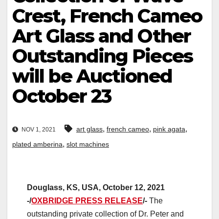
Crest, French Cameo
Art Glass and Other
Outstanding Pieces
will be Auctioned
October 23
,
,
,
art glass
french cameo
pink agata
NOV 1, 2021
,
plated amberina
slot machines
Douglass, KS, USA, October 12, 2021
-/
OXBRIDGE PRESS RELEASE
/-
The
outstanding private collection of Dr. Peter and