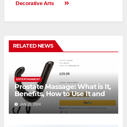
Decorative Arts
RELATED NEWS
ENTERTAINMENT
Prostate Massage: What is It,
Benefits, How to Use It and
How to Choose Right
JAN 15, 2024