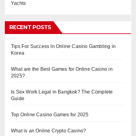
Yachts
RECENT POSTS
Tips For Success In Online Casino Gambling in
Korea
What are the Best Games for Online Casino in
2025?
Is Sex Work Legal in Bangkok? The Complete
Guide
Top Online Casino Games for 2025
What is an Online Crypto Casino?