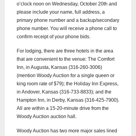
o’clock noon on Wednesday, October 20th and
please include your name, full address, a
primary phone number and a backup/secondary
phone number. You will receive a phone call to
confirm receipt of your phone bids.
For lodging, there are three hotels in the area
that are convenient to the venue: The Comfort
Inn, in Augusta, Kansas (316-260-3006)
(mention Woody Auction for a single queen or
king room rate of $79); the Holiday Inn Express,
in Andover, Kansas (316-733-8833); and the
Hampton Inn, in Derby, Kansas (316-425-7900).
All are within a 15-20-minute drive from the
Woody Auction auction hall.
Woody Auction has two more major sales lined