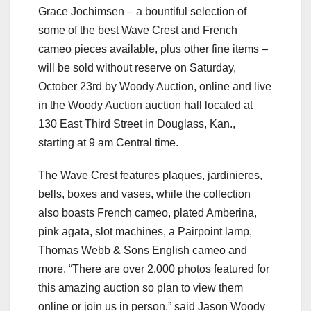
Grace Jochimsen – a bountiful selection of
some of the best Wave Crest and French
cameo pieces available, plus other fine items –
will be sold without reserve on Saturday,
October 23rd by Woody Auction, online and live
in the Woody Auction auction hall located at
130 East Third Street in Douglass, Kan.,
starting at 9 am Central time.
The Wave Crest features plaques, jardinieres,
bells, boxes and vases, while the collection
also boasts French cameo, plated Amberina,
pink agata, slot machines, a Pairpoint lamp,
Thomas Webb & Sons English cameo and
more. “There are over 2,000 photos featured for
this amazing auction so plan to view them
online or join us in person,” said Jason Woody