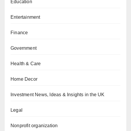
Education
Entertainment
Finance
Government
Health & Care
Home Decor
Investment News, Ideas & Insights in the UK
Legal
Nonprofit organization