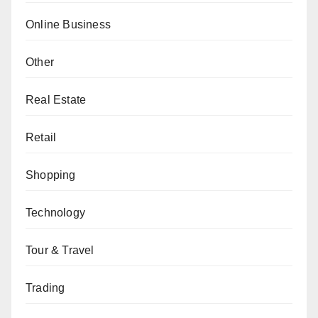
Online Business
Other
Real Estate
Retail
Shopping
Technology
Tour & Travel
Trading