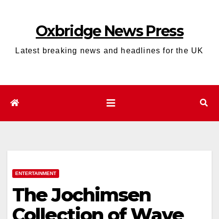
Skip
to
Oxbridge News Press
content
Latest breaking news and headlines for the UK
ENTERTAINMENT
The Jochimsen
Collection of Wave