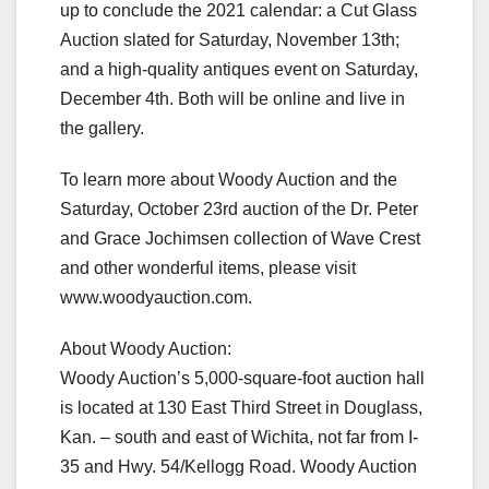
up to conclude the 2021 calendar: a Cut Glass
Auction slated for Saturday, November 13th;
and a high-quality antiques event on Saturday,
December 4th. Both will be online and live in
the gallery.
To learn more about Woody Auction and the
Saturday, October 23rd auction of the Dr. Peter
and Grace Jochimsen collection of Wave Crest
and other wonderful items, please visit
www.woodyauction.com.
About Woody Auction:
Woody Auction’s 5,000-square-foot auction hall
is located at 130 East Third Street in Douglass,
Kan. – south and east of Wichita, not far from I-
35 and Hwy. 54/Kellogg Road. Woody Auction