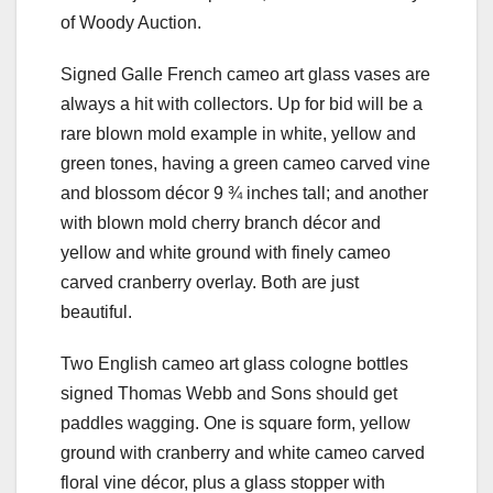
of Woody Auction.
Signed Galle French cameo art glass vases are
always a hit with collectors. Up for bid will be a
rare blown mold example in white, yellow and
green tones, having a green cameo carved vine
and blossom décor 9 ¾ inches tall; and another
with blown mold cherry branch décor and
yellow and white ground with finely cameo
carved cranberry overlay. Both are just
beautiful.
Two English cameo art glass cologne bottles
signed Thomas Webb and Sons should get
paddles wagging. One is square form, yellow
ground with cranberry and white cameo carved
floral vine décor, plus a glass stopper with