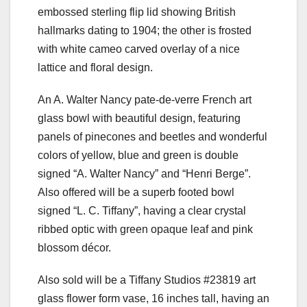
embossed sterling flip lid showing British
hallmarks dating to 1904; the other is frosted
with white cameo carved overlay of a nice
lattice and floral design.
An A. Walter Nancy pate-de-verre French art
glass bowl with beautiful design, featuring
panels of pinecones and beetles and wonderful
colors of yellow, blue and green is double
signed “A. Walter Nancy” and “Henri Berge”.
Also offered will be a superb footed bowl
signed “L. C. Tiffany”, having a clear crystal
ribbed optic with green opaque leaf and pink
blossom décor.
Also sold will be a Tiffany Studios #23819 art
glass flower form vase, 16 inches tall, having an