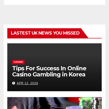
LASTEST UK NEWS YOU MISSED
CASINO
Tips For Success In Online
Casino Gambling in Korea
APR 12, 2026