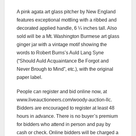
A pink agata art glass pitcher by New England
features exceptional mottling with a ribbed and
decorated applied handle, 6 ¼ inches tall. Also
sold will be a Mt. Washington Burmese art glass
ginger jar with a vintage motif showing the
words to Robert Burns’s Auld Lang Syne
(“Should Auld Acquaintance Be Forgot and
Never Brough to Mind”, etc.), with the original
paper label.
People can register and bid online now, at
www.liveauctioneers.com/woody-auction-llc.
Bidders are encouraged to register at least 48
hours in advance. There is no buyer’s premium
for bidders who attend in person and pay by
cash or check. Online bidders will be charged a