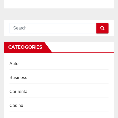
of Musical Evolution with
Same Old Message
CATEOGORIES
Auto
Business
Car rental
Casino