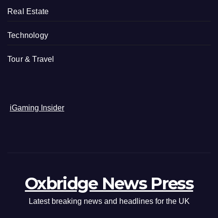
Real Estate
Technology
Tour & Travel
iGaming Insider
Oxbridge News Press
Latest breaking news and headlines for the UK