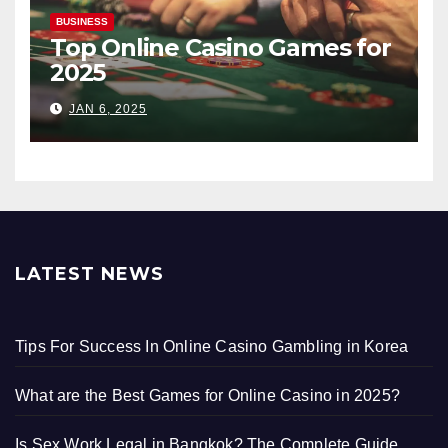
BUSINESS
Top Online Casino Games for
2025
JAN 6, 2025
LATEST NEWS
Tips For Success In Online Casino Gambling in Korea
What are the Best Games for Online Casino in 2025?
Is Sex Work Legal in Bangkok? The Complete Guide