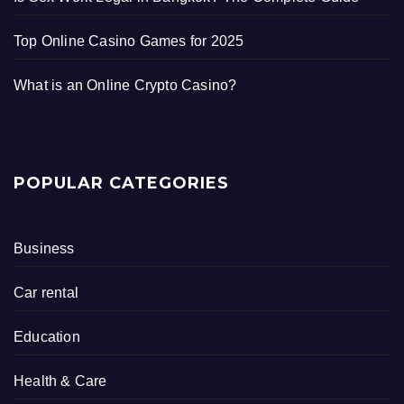
Top Online Casino Games for 2025
What is an Online Crypto Casino?
POPULAR CATEGORIES
Business
Car rental
Education
Health & Care