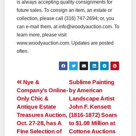
is always accepting quality consignments for
future sales. To consign an item, an estate or
collection, please call (316) 747-2694; or, you
can e-mail them, at
info@woodyauction.com
. To
learn more, please visit
www.woodyauction.com. Updates are posted
often.
Post
Nye &
Sublime Painting
Company’s Online-
by American
navigation
Only Chic &
Landscape Artist
Antique Estate
John F. Kensett
Treasures Auction,
(1816-1872) Soars
Oct. 27-28, has A
to $1.08 Million at
Fine Selection of
Cottone Auctions