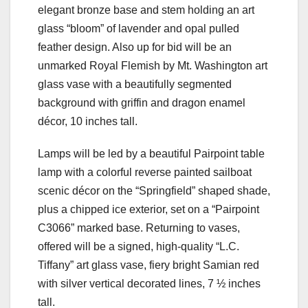
elegant bronze base and stem holding an art
glass “bloom” of lavender and opal pulled
feather design. Also up for bid will be an
unmarked Royal Flemish by Mt. Washington art
glass vase with a beautifully segmented
background with griffin and dragon enamel
décor, 10 inches tall.
Lamps will be led by a beautiful Pairpoint table
lamp with a colorful reverse painted sailboat
scenic décor on the “Springfield” shaped shade,
plus a chipped ice exterior, set on a “Pairpoint
C3066” marked base. Returning to vases,
offered will be a signed, high-quality “L.C.
Tiffany” art glass vase, fiery bright Samian red
with silver vertical decorated lines, 7 ½ inches
tall.