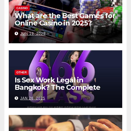
CASINO
What are the Best Games for
Online Casino in 2025?
JUN 19, 2025
OTHER
Is Sex Work Legal in
Bangkok? The Complete
Guide
JAN 26, 2025