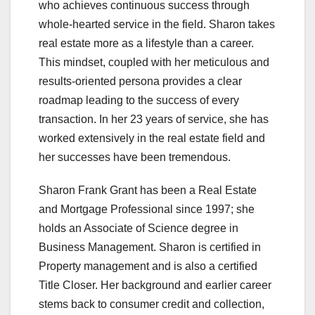
who achieves continuous success through
whole-hearted service in the field. Sharon takes
real estate more as a lifestyle than a career.
This mindset, coupled with her meticulous and
results-oriented persona provides a clear
roadmap leading to the success of every
transaction. In her 23 years of service, she has
worked extensively in the real estate field and
her successes have been tremendous.
Sharon Frank Grant has been a Real Estate
and Mortgage Professional since 1997; she
holds an Associate of Science degree in
Business Management. Sharon is certified in
Property management and is also a certified
Title Closer. Her background and earlier career
stems back to consumer credit and collection,