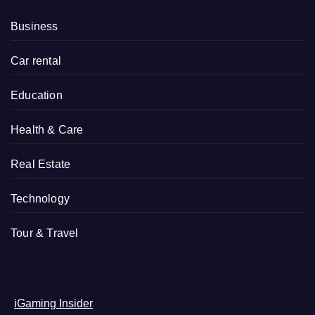
Business
Car rental
Education
Health & Care
Real Estate
Technology
Tour & Travel
iGaming Insider