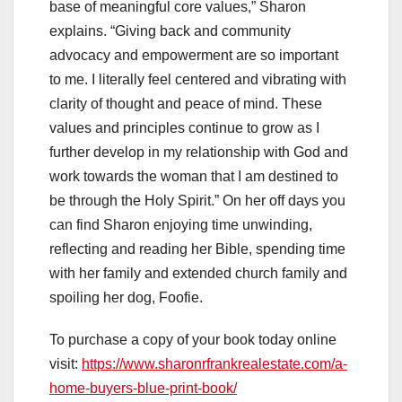
base of meaningful core values,” Sharon
explains. “Giving back and community
advocacy and empowerment are so important
to me. I literally feel centered and vibrating with
clarity of thought and peace of mind. These
values and principles continue to grow as I
further develop in my relationship with God and
work towards the woman that I am destined to
be through the Holy Spirit.” On her off days you
can find Sharon enjoying time unwinding,
reflecting and reading her Bible, spending time
with her family and extended church family and
spoiling her dog, Foofie.
To purchase a copy of your book today online
visit:
https://www.sharonrfrankrealestate.com/a-
home-buyers-blue-print-book/