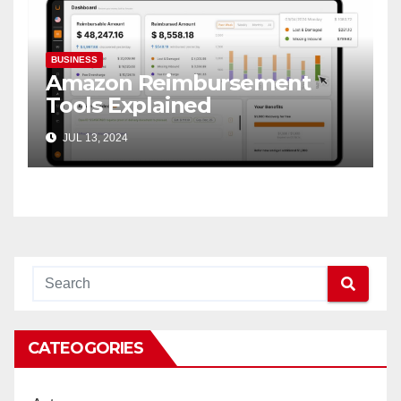
BUSINESS
Amazon Reimbursement
Tools Explained
JUL 13, 2024
CATEOGORIES