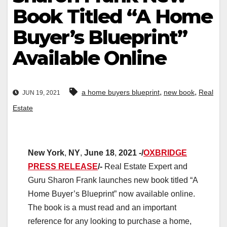
Book Titled “A Home
Buyer’s Blueprint”
Available Online
,
,
a home buyers blueprint
new book
Real
JUN 19, 2021
Estate
New
York
,
NY
,
June
18
,
2021
-/
OXBRIDGE
PRESS RELEASE
/-
Real Estate Expert and
Guru Sharon Frank launches new book titled “A
Home Buyer’s Blueprint” now available online.
The book is a must read and an important
reference for any looking to purchase a home,