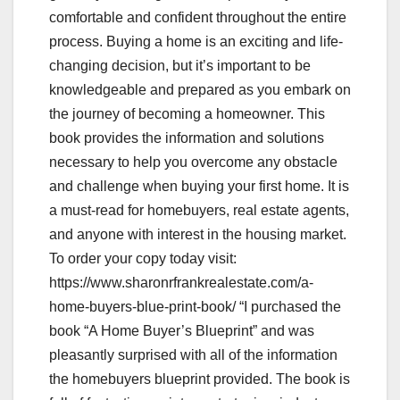
comfortable and confident throughout the entire
process. Buying a home is an exciting and life-
changing decision, but it’s important to be
knowledgeable and prepared as you embark on
the journey of becoming a homeowner. This
book provides the information and solutions
necessary to help you overcome any obstacle
and challenge when buying your first home. It is
a must-read for homebuyers, real estate agents,
and anyone with interest in the housing market.
To order your copy today visit:
https://www.sharonrfrankrealestate.com/a-
home-buyers-blue-print-book/ “I purchased the
book “A Home Buyer’s Blueprint” and was
pleasantly surprised with all of the information
the homebuyers blueprint provided. The book is