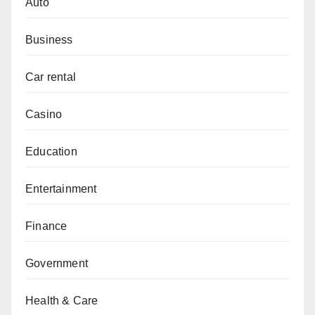
Auto
Business
Car rental
Casino
Education
Entertainment
Finance
Government
Health & Care