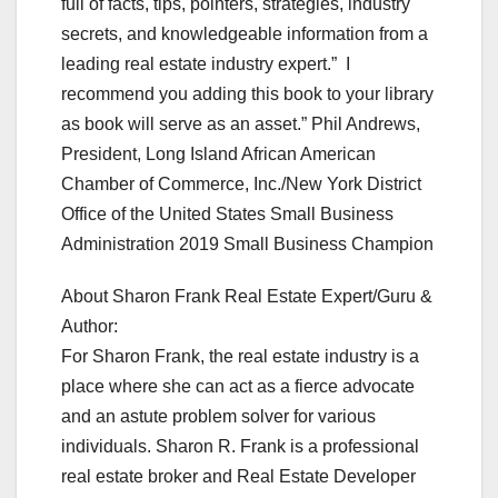
full of facts, tips, pointers, strategies, industry
secrets, and knowledgeable information from a
leading real estate industry expert.” I
recommend you adding this book to your library
as book will serve as an asset.” Phil Andrews,
President, Long Island African American
Chamber of Commerce, Inc./New York District
Office of the United States Small Business
Administration 2019 Small Business Champion
About Sharon Frank Real Estate Expert/Guru &
Author:
For Sharon Frank, the real estate industry is a
place where she can act as a fierce advocate
and an astute problem solver for various
individuals. Sharon R. Frank is a professional
real estate broker and Real Estate Developer