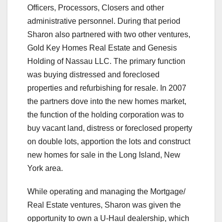
Officers, Processors, Closers and other
administrative personnel. During that period
Sharon also partnered with two other ventures,
Gold Key Homes Real Estate and Genesis
Holding of Nassau LLC. The primary function
was buying distressed and foreclosed
properties and refurbishing for resale. In 2007
the partners dove into the new homes market,
the function of the holding corporation was to
buy vacant land, distress or foreclosed property
on double lots, apportion the lots and construct
new homes for sale in the Long Island, New
York area.
While operating and managing the Mortgage/
Real Estate ventures, Sharon was given the
opportunity to own a U-Haul dealership, which