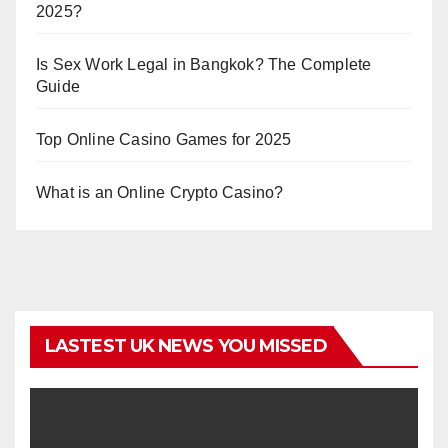
2025?
Is Sex Work Legal in Bangkok? The Complete
Guide
Top Online Casino Games for 2025
What is an Online Crypto Casino?
LASTEST UK NEWS YOU MISSED