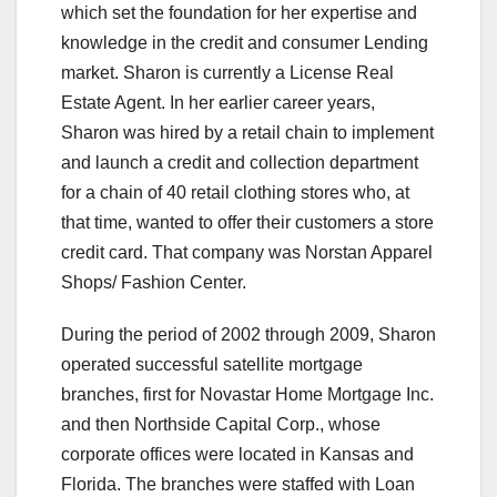
which set the foundation for her expertise and
knowledge in the credit and consumer Lending
market. Sharon is currently a License Real
Estate Agent. In her earlier career years,
Sharon was hired by a retail chain to implement
and launch a credit and collection department
for a chain of 40 retail clothing stores who, at
that time, wanted to offer their customers a store
credit card. That company was Norstan Apparel
Shops/ Fashion Center.
During the period of 2002 through 2009, Sharon
operated successful satellite mortgage
branches, first for Novastar Home Mortgage Inc.
and then Northside Capital Corp., whose
corporate offices were located in Kansas and
Florida. The branches were staffed with Loan