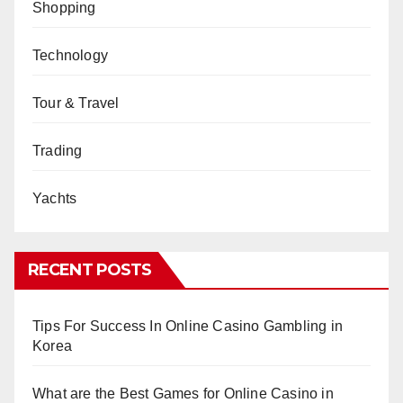
Shopping
Technology
Tour & Travel
Trading
Yachts
RECENT POSTS
Tips For Success In Online Casino Gambling in
Korea
What are the Best Games for Online Casino in