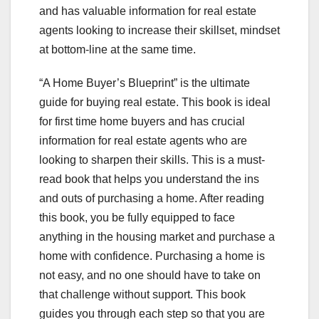
and has valuable information for real estate
agents looking to increase their skillset, mindset
at bottom-line at the same time.
“A Home Buyer’s Blueprint” is the ultimate
guide for buying real estate. This book is ideal
for first time home buyers and has crucial
information for real estate agents who are
looking to sharpen their skills. This is a must-
read book that helps you understand the ins
and outs of purchasing a home. After reading
this book, you be fully equipped to face
anything in the housing market and purchase a
home with confidence. Purchasing a home is
not easy, and no one should have to take on
that challenge without support. This book
guides you through each step so that you are