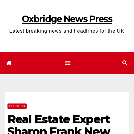
Skip
to
Oxbridge News Press
content
Latest breaking news and headlines for the UK
BUSINESS
Real Estate Expert
Sharon Frank New