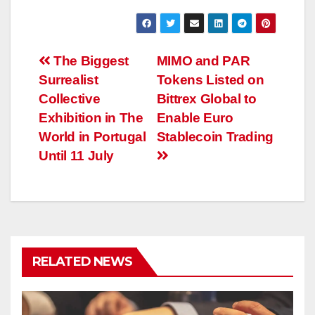
Post
The Biggest
MIMO and PAR
Surrealist
Tokens Listed on
navigation
Collective
Bittrex Global to
Exhibition in The
Enable Euro
World in Portugal
Stablecoin Trading
Until 11 July
RELATED NEWS