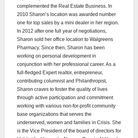
complemented the Real Estate Business. In
2010 Sharon’s location was awarded number
one for top sales by a mini dealer in her region.
In 2012 after one full year of negotiations,
Sharon sold her office location to Walgreens
Pharmacy. Since then, Sharon has been
working on personal development in
conjunction with her professional career. As a
full-fledged Expert realtor, entrepreneur,
contributing columnist and Philanthropist,
Sharon craves to foster the quality of lives
through active participation and commitment
working with various non-for-profit community
base organizations that serves the
underserved, women and families in Crisis. She
is the Vice President of the board of directors for