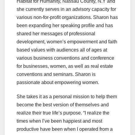
Habitat for Humanity, Nassau County, N.Y and
she currently serves in an advisory capacity for
various non-for-profit organizations. Sharon has
been expanding her speaking profile and has
shared her messages of professional
development, women’s empowerment and faith
based values with audiences all of ages at
various business conventions and conference
for businesses, women, as well as real estate
conventions and seminars. Sharon is
passionate about empowering women.
She takes it as a personal mission to help them
become the best version of themselves and
realize their true life’s purpose. “I realize the
times when I’ve been happiest and most
productive have been when I operated from a