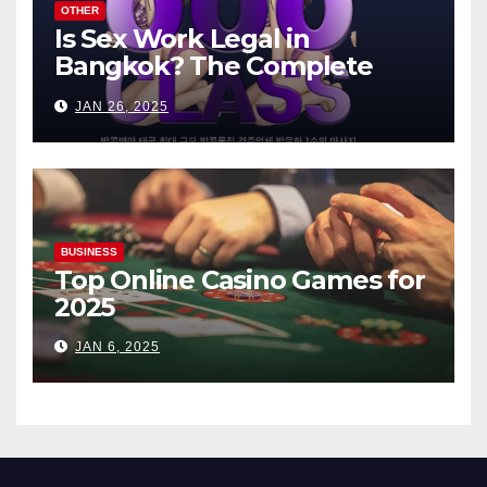
OTHER
Is Sex Work Legal in
Bangkok? The Complete
Guide
JAN 26, 2025
BUSINESS
Top Online Casino Games for
2025
JAN 6, 2025