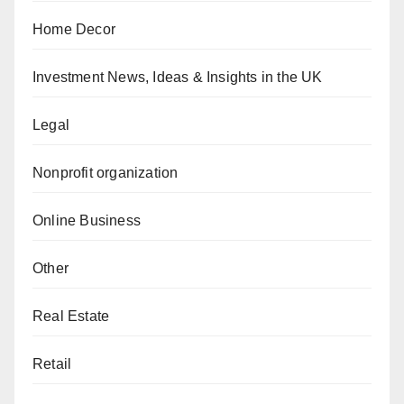
Home Decor
Investment News, Ideas & Insights in the UK
Legal
Nonprofit organization
Online Business
Other
Real Estate
Retail