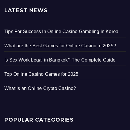
LATEST NEWS
Tips For Success In Online Casino Gambling in Korea
What are the Best Games for Online Casino in 2025?
Is Sex Work Legal in Bangkok? The Complete Guide
Top Online Casino Games for 2025
What is an Online Crypto Casino?
POPULAR CATEGORIES