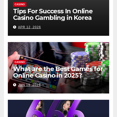
CASINO
Tips For Success In Online
Casino Gambling in Korea
APR 12, 2026
CASINO
What are the Best Games for
Online Casino in 2025?
JUN 19, 2025