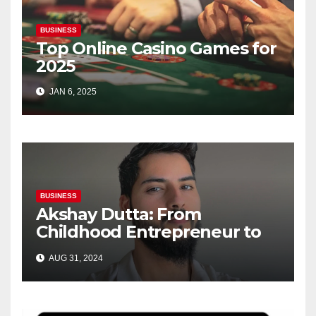
BUSINESS
Top Online Casino Games for
2025
JAN 6, 2025
BUSINESS
Akshay Dutta: From
Childhood Entrepreneur to
Brand Innovator—A Journey
AUG 31, 2024
of Passion and Success