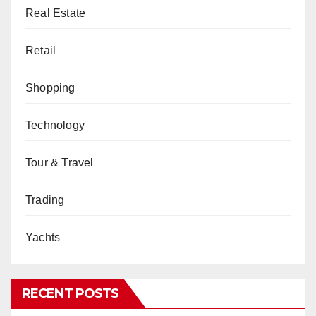
Real Estate
Retail
Shopping
Technology
Tour & Travel
Trading
Yachts
RECENT POSTS