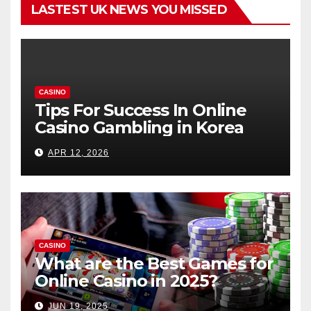
LASTEST UK NEWS YOU MISSED
CASINO
Tips For Success In Online
Casino Gambling in Korea
APR 12, 2026
CASINO
What are the Best Games for
Online Casino in 2025?
JUN 19, 2025