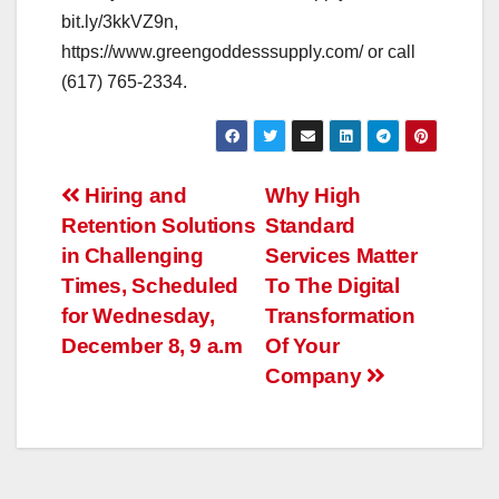
bit.ly/3kkVZ9n,
https://www.greengoddesssupply.com/ or call
(617) 765-2334.
Post
Hiring and
Why High
Retention Solutions
Standard
navigation
in Challenging
Services Matter
Times, Scheduled
To The Digital
for Wednesday,
Transformation
December 8, 9 a.m
Of Your
Company