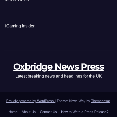
iGaming Insider
Oxbridge News Press
Latest breaking news and headlines for the UK
Proudly powered by WordPress
|
Theme: News Way by
Themeansar
.
Home
About Us
Contact Us
How to Write a Press Release?