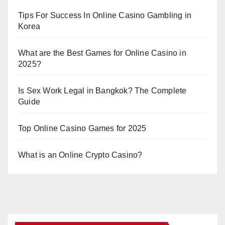
Tips For Success In Online Casino Gambling in
Korea
What are the Best Games for Online Casino in
2025?
Is Sex Work Legal in Bangkok? The Complete
Guide
Top Online Casino Games for 2025
What is an Online Crypto Casino?