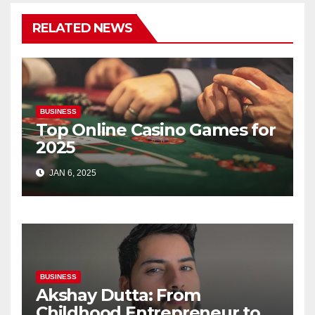
RELATED NEWS
BUSINESS
Top Online Casino Games for
2025
JAN 6, 2025
BUSINESS
Akshay Dutta: From
Childhood Entrepreneur to