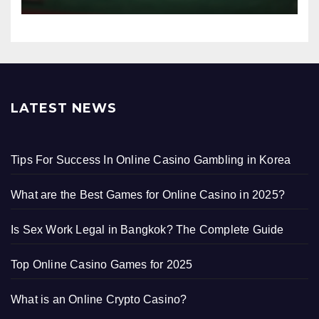
LATEST NEWS
Tips For Success In Online Casino Gambling in Korea
What are the Best Games for Online Casino in 2025?
Is Sex Work Legal in Bangkok? The Complete Guide
Top Online Casino Games for 2025
What is an Online Crypto Casino?