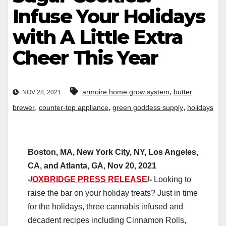
Infuse Your Holidays
with A Little Extra
Cheer This Year
,
armoire home grow system
butter
NOV 28, 2021
,
,
,
brewer
counter-top appliance
green goddess supply
holidays
Boston, MA, New York City, NY, Los Angeles,
CA, and Atlanta, GA, Nov 20, 2021
-/
OXBRIDGE PRESS RELEASE
/-
Looking to
raise the bar on your holiday treats? Just in time
for the holidays, three cannabis infused and
decadent recipes including Cinnamon Rolls,