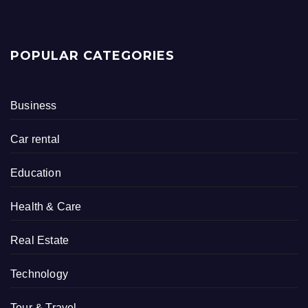
POPULAR CATEGORIES
Business
Car rental
Education
Health & Care
Real Estate
Technology
Tour & Travel