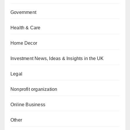
Government
Health & Care
Home Decor
Investment News, Ideas & Insights in the UK
Legal
Nonprofit organization
Online Business
Other