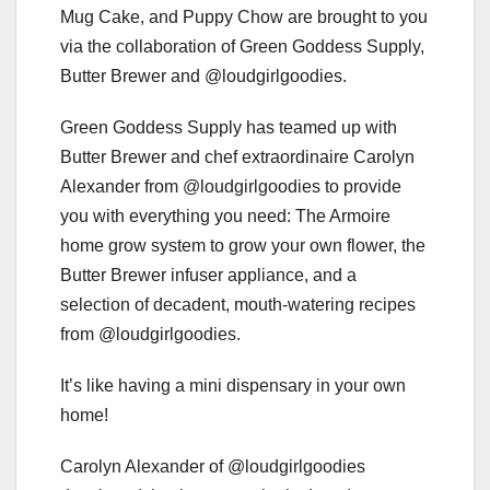
Mug Cake, and Puppy Chow are brought to you
via the collaboration of Green Goddess Supply,
Butter Brewer and @loudgirlgoodies.
Green Goddess Supply has teamed up with
Butter Brewer and chef extraordinaire Carolyn
Alexander from @loudgirlgoodies to provide
you with everything you need: The Armoire
home grow system to grow your own flower, the
Butter Brewer infuser appliance, and a
selection of decadent, mouth-watering recipes
from @loudgirlgoodies.
It’s like having a mini dispensary in your own
home!
Carolyn Alexander of @loudgirlgoodies