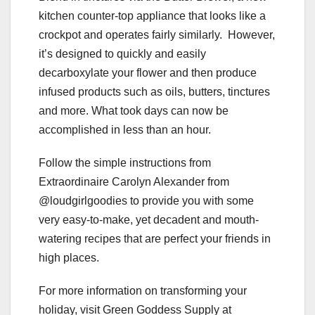
kitchen counter-top appliance that looks like a
crockpot and operates fairly similarly. However,
it’s designed to quickly and easily
decarboxylate your flower and then produce
infused products such as oils, butters, tinctures
and more. What took days can now be
accomplished in less than an hour.
Follow the simple instructions from
Extraordinaire Carolyn Alexander from
@loudgirlgoodies to provide you with some
very easy-to-make, yet decadent and mouth-
watering recipes that are perfect your friends in
high places.
For more information on transforming your
holiday, visit Green Goddess Supply at