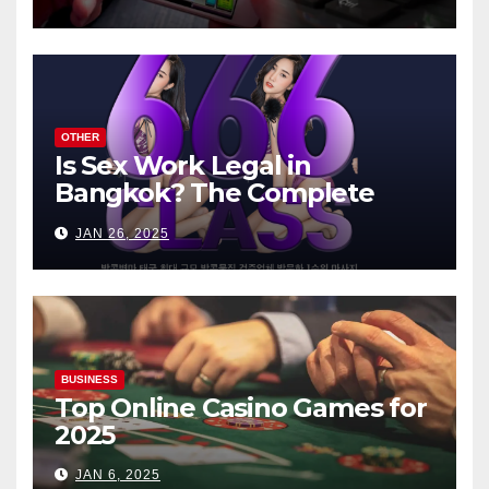
OTHER
Is Sex Work Legal in
Bangkok? The Complete
Guide
JAN 26, 2025
BUSINESS
Top Online Casino Games for
2025
JAN 6, 2025