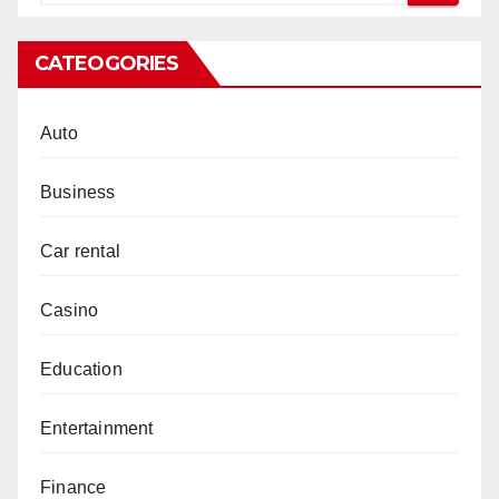
CATEOGORIES
Auto
Business
Car rental
Casino
Education
Entertainment
Finance