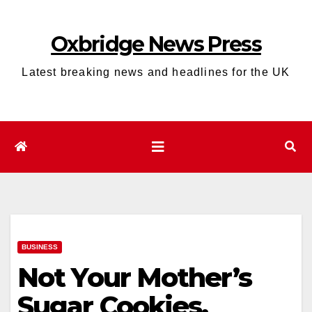
Skip
to
Oxbridge News Press
content
Latest breaking news and headlines for the UK
BUSINESS
Not Your Mother’s
Sugar Cookies.