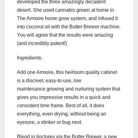
developed the three amazingly decadent
desert. She used cannabis grown at home in
The Armoire home grow system, and infused it
into coconut oil with the Butter Brewer machine.
You will agree that the results were amazing
(and incredibly potent!)
Ingredients.
Add one Armoire, this heirloom quality cabinet
is a discreet, easy-to-use, low
maintenance growing and nurturing system that
gives you impressive results in a quick and
consistent time frame. Best of all, it does
everything, even drying, without being an
eyesore, a stinker or bug nest.
Blend in tinctures via the Butter Brewer, a new