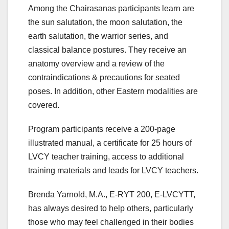
Among the Chairasanas participants learn are
the sun salutation, the moon salutation, the
earth salutation, the warrior series, and
classical balance postures. They receive an
anatomy overview and a review of the
contraindications & precautions for seated
poses. In addition, other Eastern modalities are
covered.
Program participants receive a 200-page
illustrated manual, a certificate for 25 hours of
LVCY teacher training, access to additional
training materials and leads for LVCY teachers.
Brenda Yarnold, M.A., E-RYT 200, E-LVCYTT,
has always desired to help others, particularly
those who may feel challenged in their bodies