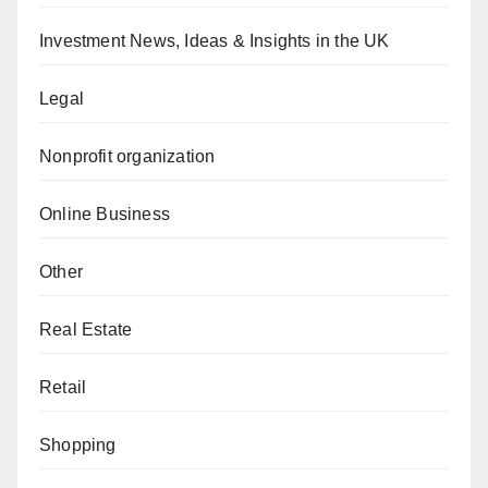
Investment News, Ideas & Insights in the UK
Legal
Nonprofit organization
Online Business
Other
Real Estate
Retail
Shopping