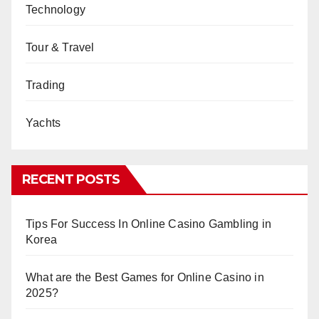
Technology
Tour & Travel
Trading
Yachts
RECENT POSTS
Tips For Success In Online Casino Gambling in
Korea
What are the Best Games for Online Casino in
2025?