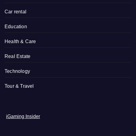
Car rental
Education
Health & Care
Real Estate
Technology
Tour & Travel
iGaming Insider