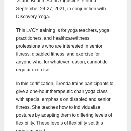
Vilano Beach, Saint Augustine, Florida
September 24-27, 2021, in conjunction with
Discovery Yoga.
This LVCY training is for yoga teachers, yoga
practitioners, and healthcare/fitness
professionals who are interested in senior
fitness, disabled fitness, and exercise for
anyone who, for whatever reason, cannot do
regular exercise.
In this certification, Brenda trains participants to
give a one-hour therapeutic chair yoga class
with special emphasis on disabled and senior
fitness. She teaches how to individualize
postures by adapting them to differing levels of
flexibility. These levels of flexibility set this
program apart.