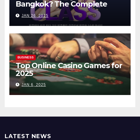
Bangkok? The Complete
Guide
JAN 26, 2025
BUSINESS
Top Online Casino Games for
2025
JAN 6, 2025
LATEST NEWS