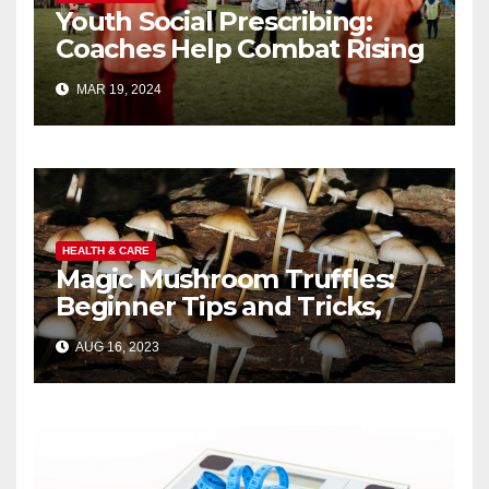
Youth Social Prescribing:
Coaches Help Combat Rising
Child Mental Health Crisis
MAR 19, 2024
HEALTH & CARE
Magic Mushroom Truffles:
Beginner Tips and Tricks,
Guide
AUG 16, 2023