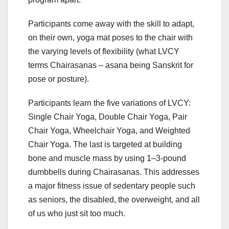
Participants come away with the skill to adapt,
on their own, yoga mat poses to the chair with
the varying levels of flexibility (what LVCY
terms Chairasanas – asana being Sanskrit for
pose or posture).
Participants learn the five variations of LVCY:
Single Chair Yoga, Double Chair Yoga, Pair
Chair Yoga, Wheelchair Yoga, and Weighted
Chair Yoga. The last is targeted at building
bone and muscle mass by using 1–3-pound
dumbbells during Chairasanas. This addresses
a major fitness issue of sedentary people such
as seniors, the disabled, the overweight, and all
of us who just sit too much.