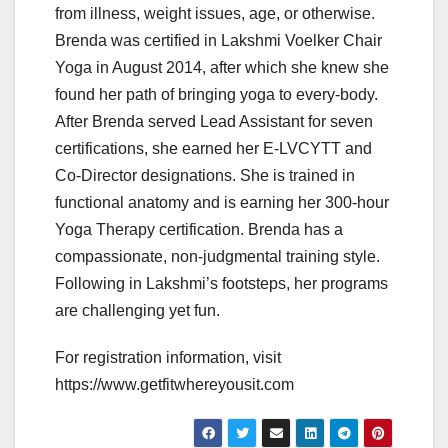
from illness, weight issues, age, or otherwise.
Brenda was certified in Lakshmi Voelker Chair
Yoga in August 2014, after which she knew she
found her path of bringing yoga to every-body.
After Brenda served Lead Assistant for seven
certifications, she earned her E-LVCYTT and
Co-Director designations. She is trained in
functional anatomy and is earning her 300-hour
Yoga Therapy certification. Brenda has a
compassionate, non-judgmental training style.
Following in Lakshmi’s footsteps, her programs
are challenging yet fun.
For registration information, visit
https://www.getfitwhereyousit.com