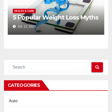
HEALTH & CARE
5 Popular Weight Loss Myths
JUL 12, 2023
CATEOGORIES
Auto