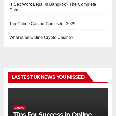
Is Sex Work Legal in Bangkok? The Complete
Guide
Top Online Casino Games for 2025
What is an Online Crypto Casino?
LASTEST UK NEWS YOU MISSED
CASINO
Tips For Success In Online