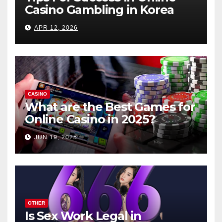
Casino Gambling in Korea
APR 12, 2026
CASINO
What are the Best Games for
Online Casino in 2025?
JUN 19, 2025
OTHER
Is Sex Work Legal in