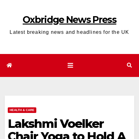
Skip
to
Oxbridge News Press
content
Latest breaking news and headlines for the UK
HEALTH & CARE
Lakshmi Voelker
Chair Yoga to Hold A