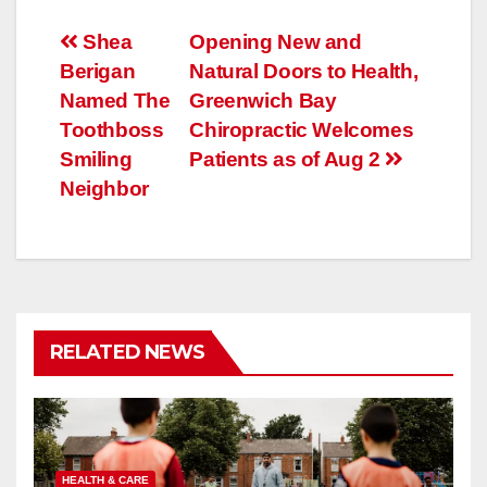
Post
Shea
Opening New and
Berigan
Natural Doors to Health,
navigation
Named The
Greenwich Bay
Toothboss
Chiropractic Welcomes
Smiling
Patients as of Aug 2
Neighbor
RELATED NEWS
HEALTH & CARE