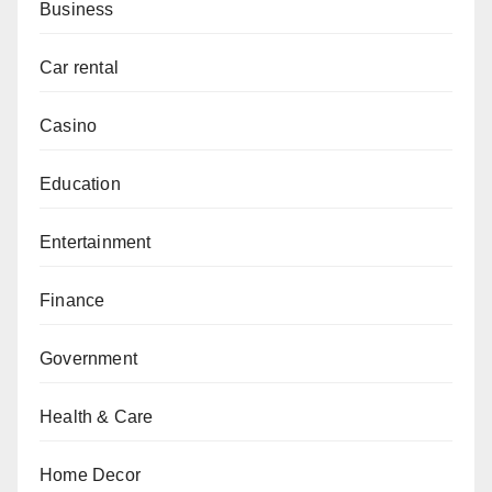
Business
Car rental
Casino
Education
Entertainment
Finance
Government
Health & Care
Home Decor