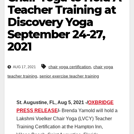
Teacher Training at
Discovery Yoga
September 24-27,
2021
,
chair yoga certification
chair yoga
AUG 17, 2021
,
teacher training
senior exercise teacher training
St. Augustine, FL, Aug 5, 2021 -/
OXBRIDGE
PRESS RELEASE
/-
Brenda Yarnold will hold a
Lakshmi Voelker Chair Yoga (LVCY) Teacher
Training Certification at the Hampton Inn,