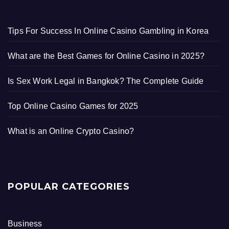
Tips For Success In Online Casino Gambling in Korea
What are the Best Games for Online Casino in 2025?
Is Sex Work Legal in Bangkok? The Complete Guide
Top Online Casino Games for 2025
What is an Online Crypto Casino?
POPULAR CATEGORIES
Business