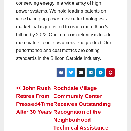
conserving energy in a wide array of high
power systems. We hold leading patents on
wide band gap power device technologies; a
market that is projected to reach more than $1
billion by 2022. Our core competency is to add
more value to our customers’ end product. Our
performance and cost metrics are setting
standards in the Silicon Carbide industry.
Post
John Rush
Rochdale Village
Retires From
Community Center
navigation
Pressed4Time
Receives Outstanding
After 30 Years
Recognition of the
Neighborhood
Technical Assistance