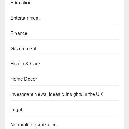
Education
Entertainment
Finance
Government
Health & Care
Home Decor
Investment News, Ideas & Insights in the UK
Legal
Nonprofit organization