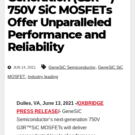
750V SiC MOSFETs
Offer Unparalleled
Performance and
Reliability
,
GeneSiC Semiconductor
GeneSiC SiC
JUN 14, 2021
,
MOSFET
Industry leading
Dulles, VA, June 13, 2021 -/
OXBRIDGE
PRESS RELEASE
/-
GeneSiC
Semiconductor’s next-generation 750V
G3R™SiC MOSFETs will deliver