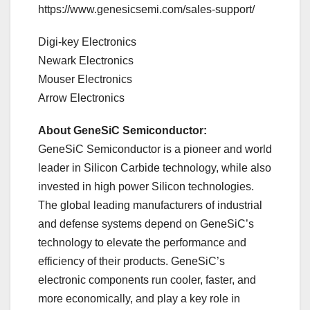
https://www.genesicsemi.com/sales-support/
Digi-key Electronics
Newark Electronics
Mouser Electronics
Arrow Electronics
About GeneSiC Semiconductor:
GeneSiC Semiconductor is a pioneer and world
leader in Silicon Carbide technology, while also
invested in high power Silicon technologies.
The global leading manufacturers of industrial
and defense systems depend on GeneSiC’s
technology to elevate the performance and
efficiency of their products. GeneSiC’s
electronic components run cooler, faster, and
more economically, and play a key role in