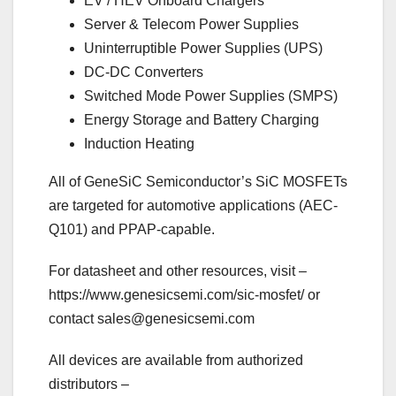
EV / HEV Onboard Chargers
Server & Telecom Power Supplies
Uninterruptible Power Supplies (UPS)
DC-DC Converters
Switched Mode Power Supplies (SMPS)
Energy Storage and Battery Charging
Induction Heating
All of GeneSiC Semiconductor’s SiC MOSFETs
are targeted for automotive applications (AEC-
Q101) and PPAP-capable.
For datasheet and other resources, visit –
https://www.genesicsemi.com/sic-mosfet/ or
contact
sales@genesicsemi.com
All devices are available from authorized
distributors –