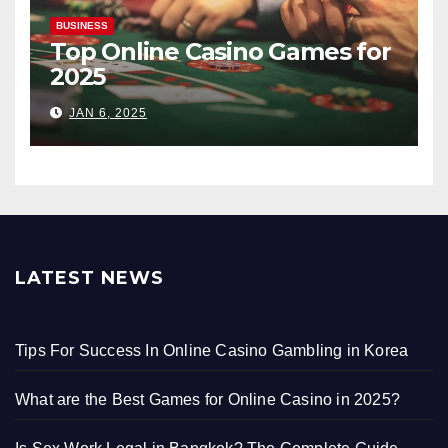
BUSINESS
Top Online Casino Games for
2025
JAN 6, 2025
LATEST NEWS
Tips For Success In Online Casino Gambling in Korea
What are the Best Games for Online Casino in 2025?