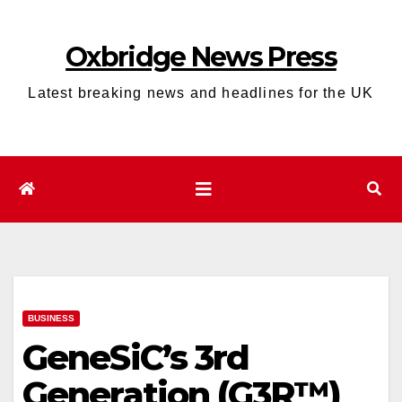
Skip
to
Oxbridge News Press
content
Latest breaking news and headlines for the UK
BUSINESS
GeneSiC’s 3rd
Generation (G3R™)