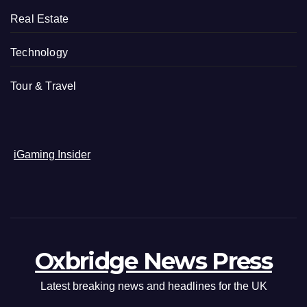
Real Estate
Technology
Tour & Travel
iGaming Insider
Oxbridge News Press
Latest breaking news and headlines for the UK