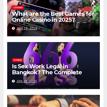
CASINO
What are the Best Games for
Online Casino in 2025?
JUN 19, 2025
OTHER
Is Sex Work Legal in
Bangkok? The Complete
Guide
JAN 26, 2025