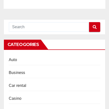
CATEOGORIES
Auto
Business
Car rental
Casino