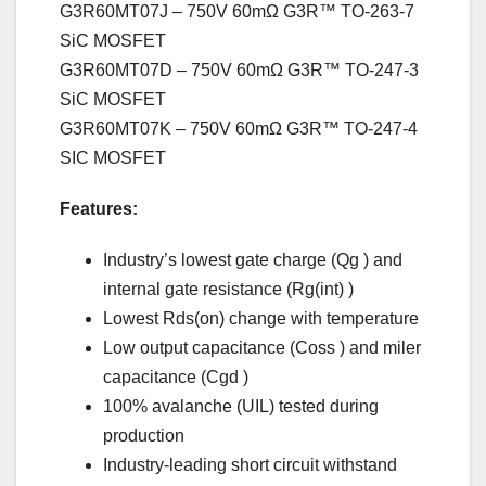
G3R60MT07J – 750V 60mΩ G3R™ TO-263-7
SiC MOSFET
G3R60MT07D – 750V 60mΩ G3R™ TO-247-3
SiC MOSFET
G3R60MT07K – 750V 60mΩ G3R™ TO-247-4
SIC MOSFET
Features:
Industry’s lowest gate charge (Qg ) and
internal gate resistance (Rg(int) )
Lowest Rds(on) change with temperature
Low output capacitance (Coss ) and miler
capacitance (Cgd )
100% avalanche (UIL) tested during
production
Industry-leading short circuit withstand