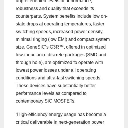
unprecedented levels of performance,
robustness and quality that exceeds its
counterparts. System benefits include low on-
state drops at operating temperatures, faster
switching speeds, increased power density,
minimal ringing (low EMI) and compact system
size. GeneSiC’s G3R™, offered in optimized
low-inductance discrete packages (SMD and
through hole), are optimized to operate with
lowest power losses under all operating
conditions and ultra-fast switching speeds.
These devices have substantially better
performance levels as compared to
contemporary SiC MOSFETs.
“High-efficiency energy usage has become a
critical deliverable in next-generation power