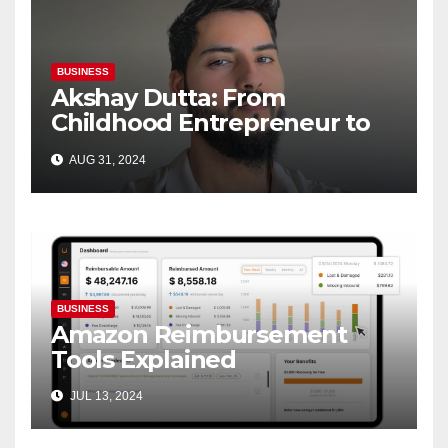
BUSINESS
Akshay Dutta: From
Childhood Entrepreneur to
Brand Innovator—A Journey
AUG 31, 2024
of Passion and Success
BUSINESS
Amazon Reimbursement
Tools Explained
JUL 13, 2024