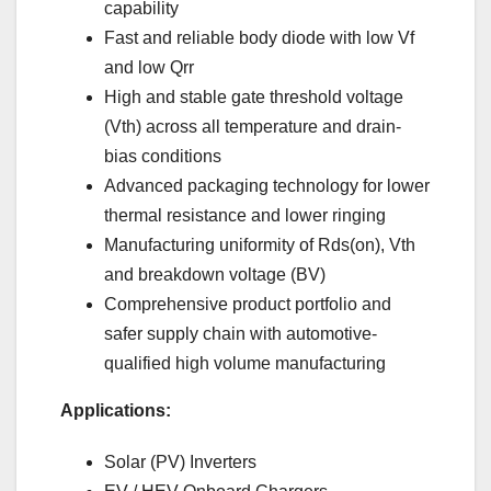
capability
Fast and reliable body diode with low Vf
and low Qrr
High and stable gate threshold voltage
(Vth) across all temperature and drain-
bias conditions
Advanced packaging technology for lower
thermal resistance and lower ringing
Manufacturing uniformity of Rds(on), Vth
and breakdown voltage (BV)
Comprehensive product portfolio and
safer supply chain with automotive-
qualified high volume manufacturing
Applications:
Solar (PV) Inverters