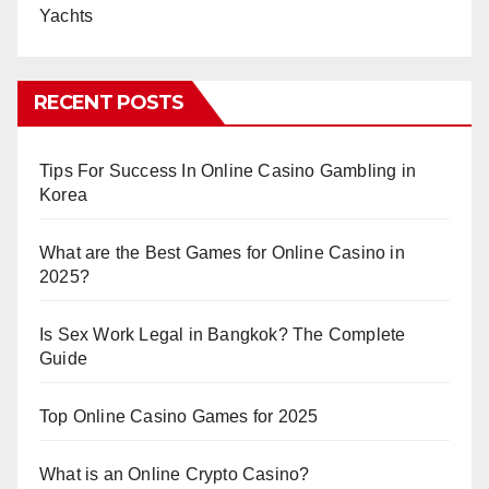
Yachts
RECENT POSTS
Tips For Success In Online Casino Gambling in
Korea
What are the Best Games for Online Casino in
2025?
Is Sex Work Legal in Bangkok? The Complete
Guide
Top Online Casino Games for 2025
What is an Online Crypto Casino?