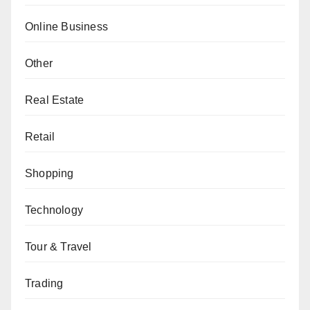
Online Business
Other
Real Estate
Retail
Shopping
Technology
Tour & Travel
Trading