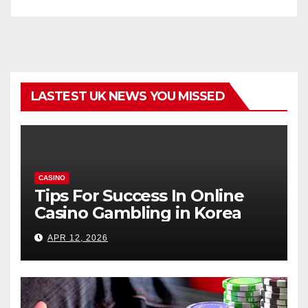
LASTEST UK NEWS YOU MISSED
CASINO
Tips For Success In Online
Casino Gambling in Korea
APR 12, 2026