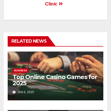
Clinic
RELATED NEWS
BUSINESS
Top Online Casino Games for
2025
JAN 6, 2025