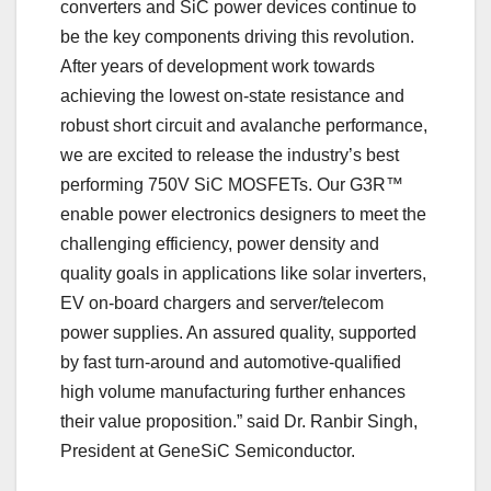
converters and SiC power devices continue to
be the key components driving this revolution.
After years of development work towards
achieving the lowest on-state resistance and
robust short circuit and avalanche performance,
we are excited to release the industry’s best
performing 750V SiC MOSFETs. Our G3R™
enable power electronics designers to meet the
challenging efficiency, power density and
quality goals in applications like solar inverters,
EV on-board chargers and server/telecom
power supplies. An assured quality, supported
by fast turn-around and automotive-qualified
high volume manufacturing further enhances
their value proposition.” said Dr. Ranbir Singh,
President at GeneSiC Semiconductor.