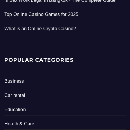
Is Sex Work Legal in Bangkok? The Complete Guide
Top Online Casino Games for 2025
What is an Online Crypto Casino?
POPULAR CATEGORIES
Business
Car rental
Education
Health & Care