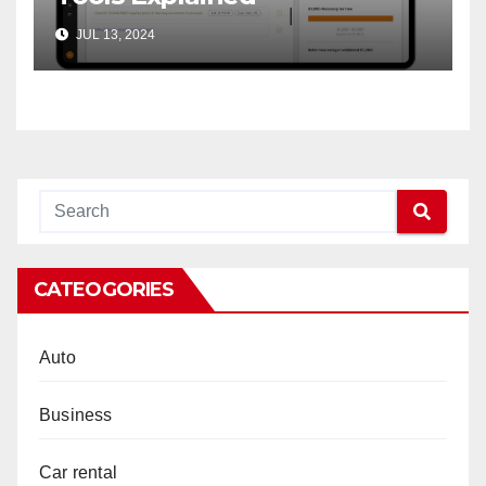
JUL 13, 2024
CATEOGORIES
Auto
Business
Car rental