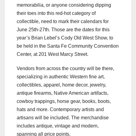
memorabilia, or anyone considering dipping
their toes into this red-hot category of
collectible, need to mark their calendars for
June 25th-27th. Those are the dates for this
year’s Brian Lebel’s Cody Old West Show, to
be held in the Santa Fe Community Convention
Center, at 201 West Marcy Street.
Vendors from across the country will be there,
specializing in authentic Western fine art,
collectibles, apparel, home decor, jewelry,
antique firearms, Native American artifacts,
cowboy trappings, horse gear, books, boots,
hats and more. Contemporary artists and
artisans will be included. The merchandise
includes antique, vintage and modern,
spanning all price points.