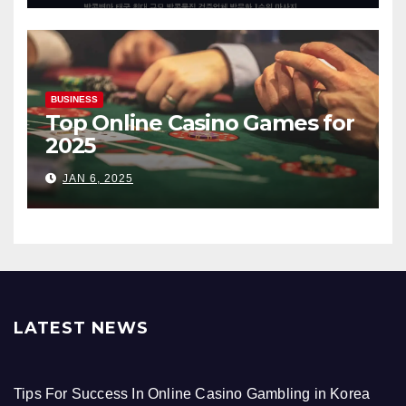
BUSINESS
Top Online Casino Games for
2025
JAN 6, 2025
LATEST NEWS
Tips For Success In Online Casino Gambling in Korea