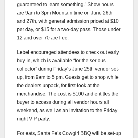
guaranteed to learn something.” Show hours
are 9am to 3pm Mountain time on June 26th
and 27th, with general admission priced at $10
per day, or $15 for a two-day pass. Those under
12 and over 70 are free.
Lebel encouraged attendees to check out early
buy-in, which is available “for the serious
collector” during Friday’s June 25th vendor set-
up, from 9am to 5 pm. Guests get to shop while
the dealers unpack, for first-look at the
merchandise. The cost is $100 and entitles the
buyer to access during all vendor hours all
weekend, as well as an invitation to the Friday
night VIP party.
For eats, Santa Fe’s Cowgirl BBQ will be set-up