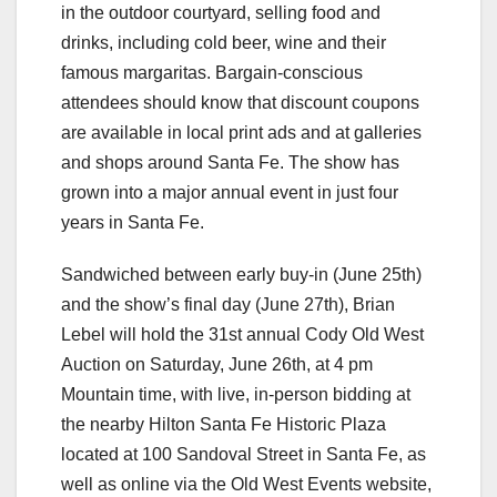
in the outdoor courtyard, selling food and
drinks, including cold beer, wine and their
famous margaritas. Bargain-conscious
attendees should know that discount coupons
are available in local print ads and at galleries
and shops around Santa Fe. The show has
grown into a major annual event in just four
years in Santa Fe.
Sandwiched between early buy-in (June 25th)
and the show’s final day (June 27th), Brian
Lebel will hold the 31st annual Cody Old West
Auction on Saturday, June 26th, at 4 pm
Mountain time, with live, in-person bidding at
the nearby Hilton Santa Fe Historic Plaza
located at 100 Sandoval Street in Santa Fe, as
well as online via the Old West Events website,