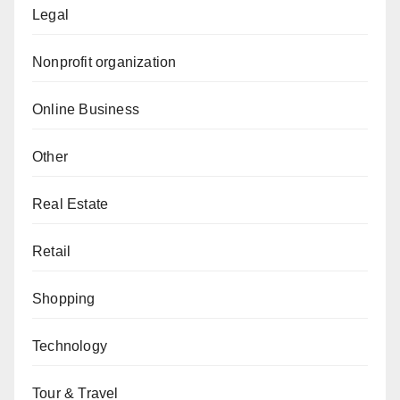
Legal
Nonprofit organization
Online Business
Other
Real Estate
Retail
Shopping
Technology
Tour & Travel