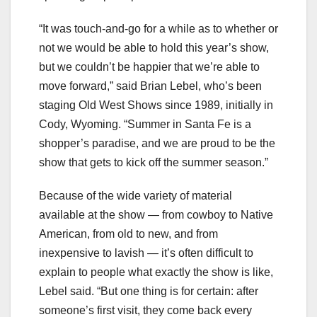
“It was touch-and-go for a while as to whether or
not we would be able to hold this year’s show,
but we couldn’t be happier that we’re able to
move forward,” said Brian Lebel, who’s been
staging Old West Shows since 1989, initially in
Cody, Wyoming. “Summer in Santa Fe is a
shopper’s paradise, and we are proud to be the
show that gets to kick off the summer season.”
Because of the wide variety of material
available at the show — from cowboy to Native
American, from old to new, and from
inexpensive to lavish — it’s often difficult to
explain to people what exactly the show is like,
Lebel said. “But one thing is for certain: after
someone’s first visit, they come back every