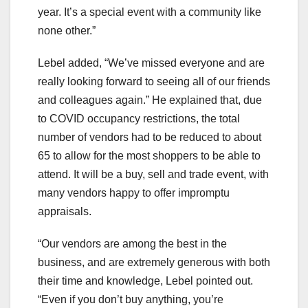
year. It’s a special event with a community like
none other.”
Lebel added, “We’ve missed everyone and are
really looking forward to seeing all of our friends
and colleagues again.” He explained that, due
to COVID occupancy restrictions, the total
number of vendors had to be reduced to about
65 to allow for the most shoppers to be able to
attend. It will be a buy, sell and trade event, with
many vendors happy to offer impromptu
appraisals.
“Our vendors are among the best in the
business, and are extremely generous with both
their time and knowledge, Lebel pointed out.
“Even if you don’t buy anything, you’re