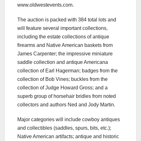
www.oldwestevents.com.
The auction is packed with 384 total lots and
will feature several important collections,
including the estate collections of antique
firearms and Native American baskets from
James Carpenter; the impressive miniature
saddle collection and antique Americana
collection of Earl Hagerman; badges from the
collection of Bob Vines; buckles from the
collection of Judge Howard Gross; and a
superb group of horsehair bridles from noted
collectors and authors Ned and Jody Martin.
Major categories will include cowboy antiques
and collectibles (saddles, spurs, bits, etc.);
Native American artifacts; antique and historic