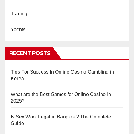
Trading
Yachts
RECENT POSTS
Tips For Success In Online Casino Gambling in
Korea
What are the Best Games for Online Casino in
2025?
Is Sex Work Legal in Bangkok? The Complete
Guide