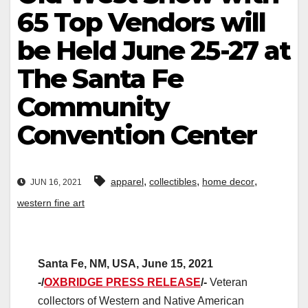
65 Top Vendors will
be Held June 25-27 at
The Santa Fe
Community
Convention Center
,
,
,
apparel
collectibles
home decor
JUN 16, 2021
western fine art
Santa Fe, NM, USA, June 15, 2021
-/
OXBRIDGE PRESS RELEASE
/-
Veteran
collectors of Western and Native American