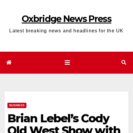
Skip
to
Oxbridge News Press
content
Latest breaking news and headlines for the UK
BUSINESS
Brian Lebel’s Cody
Old West Show with