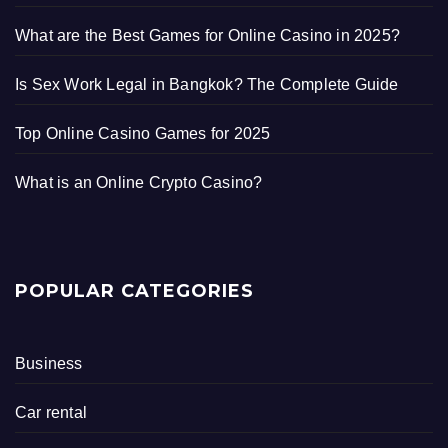
What are the Best Games for Online Casino in 2025?
Is Sex Work Legal in Bangkok? The Complete Guide
Top Online Casino Games for 2025
What is an Online Crypto Casino?
POPULAR CATEGORIES
Business
Car rental