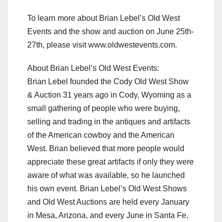
To learn more about Brian Lebel’s Old West
Events and the show and auction on June 25th-
27th, please visit www.oldwestevents.com.
About Brian Lebel’s Old West Events:
Brian Lebel founded the Cody Old West Show
& Auction 31 years ago in Cody, Wyoming as a
small gathering of people who were buying,
selling and trading in the antiques and artifacts
of the American cowboy and the American
West. Brian believed that more people would
appreciate these great artifacts if only they were
aware of what was available, so he launched
his own event. Brian Lebel’s Old West Shows
and Old West Auctions are held every January
in Mesa, Arizona, and every June in Santa Fe,