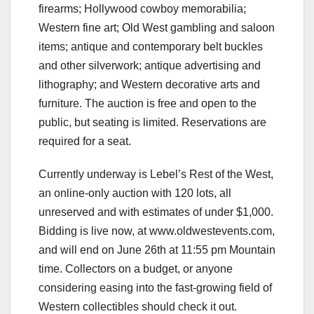
firearms; Hollywood cowboy memorabilia;
Western fine art; Old West gambling and saloon
items; antique and contemporary belt buckles
and other silverwork; antique advertising and
lithography; and Western decorative arts and
furniture. The auction is free and open to the
public, but seating is limited. Reservations are
required for a seat.
Currently underway is Lebel’s Rest of the West,
an online-only auction with 120 lots, all
unreserved and with estimates of under $1,000.
Bidding is live now, at www.oldwestevents.com,
and will end on June 26th at 11:55 pm Mountain
time. Collectors on a budget, or anyone
considering easing into the fast-growing field of
Western collectibles should check it out.