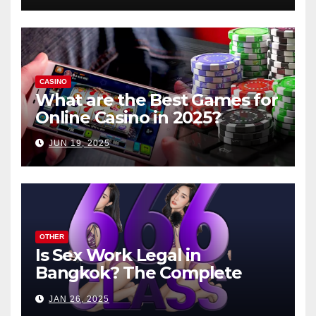
CASINO
What are the Best Games for
Online Casino in 2025?
JUN 19, 2025
OTHER
Is Sex Work Legal in
Bangkok? The Complete
Guide
JAN 26, 2025