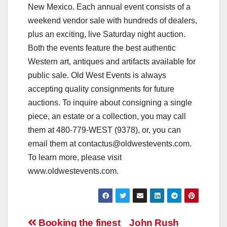
New Mexico. Each annual event consists of a
weekend vendor sale with hundreds of dealers,
plus an exciting, live Saturday night auction.
Both the events feature the best authentic
Western art, antiques and artifacts available for
public sale. Old West Events is always
accepting quality consignments for future
auctions. To inquire about consigning a single
piece, an estate or a collection, you may call
them at 480-779-WEST (9378), or, you can
email them at
contactus@oldwestevents.com
.
To learn more, please visit
www.oldwestevents.com.
Post
Booking the finest
John Rush