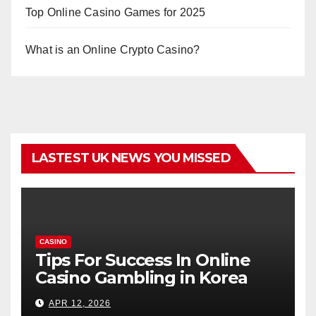
Top Online Casino Games for 2025
What is an Online Crypto Casino?
LASTEST UK NEWS YOU MISSED
CASINO
Tips For Success In Online
Casino Gambling in Korea
APR 12, 2026