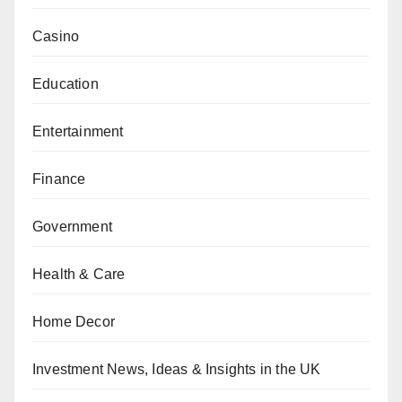
Casino
Education
Entertainment
Finance
Government
Health & Care
Home Decor
Investment News, Ideas & Insights in the UK