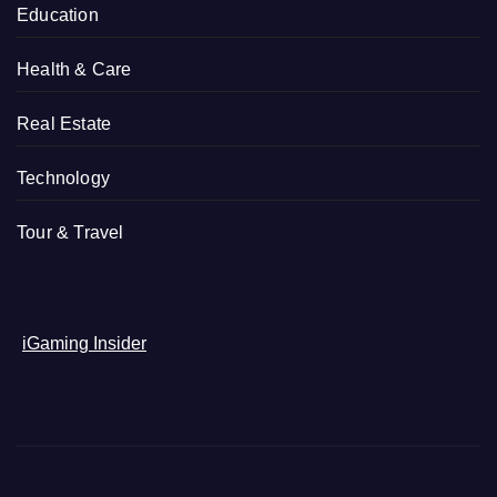
Education
Health & Care
Real Estate
Technology
Tour & Travel
iGaming Insider