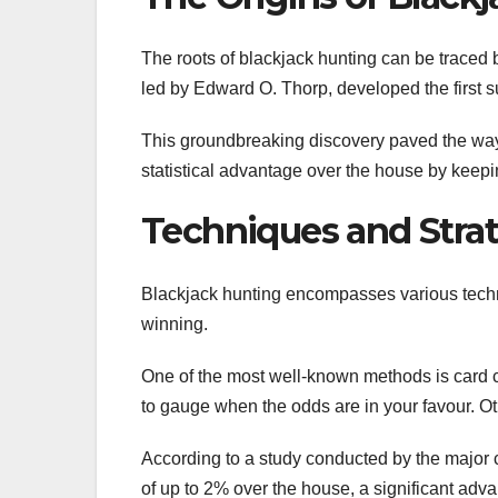
The roots of blackjack hunting can be traced
led by Edward O. Thorp, developed the first 
This groundbreaking discovery paved the way 
statistical advantage over the house by keepin
Techniques and Strat
Blackjack hunting encompasses various techn
winning.
One of the most well-known methods is card c
to gauge when the odds are in your favour. Oth
According to a study conducted by the major 
of up to 2% over the house, a significant ad