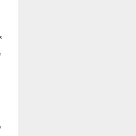
s
m
e