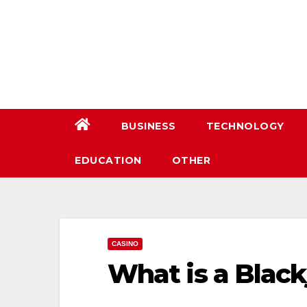
Skip
to
content
BUSINESS
TECHNOLOGY
EDUCATION
OTHER
CASINO
What is a Blac