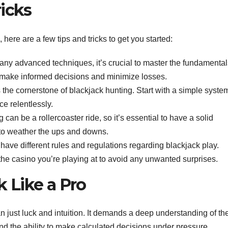
icks
 here are a few tips and tricks to get you started:
 any advanced techniques, it’s crucial to master the fundamental
ou make informed decisions and minimize losses.
 the cornerstone of blackjack hunting. Start with a simple syste
ce relentlessly.
can be a rollercoaster ride, so it’s essential to have a solid
to weather the ups and downs.
 have different rules and regulations regarding blackjack play.
f the casino you’re playing at to avoid any unwanted surprises.
k Like a Pro
n just luck and intuition. It demands a deep understanding of th
nd the ability to make calculated decisions under pressure.