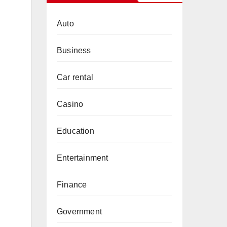
Auto
Business
Car rental
Casino
Education
Entertainment
Finance
Government