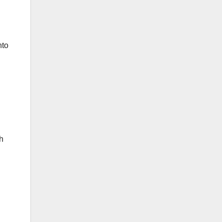
nto
h