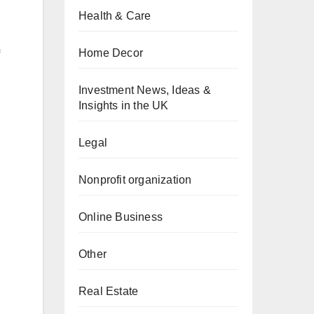
Health & Care
Home Decor
Investment News, Ideas &
Insights in the UK
Legal
Nonprofit organization
Online Business
Other
Real Estate