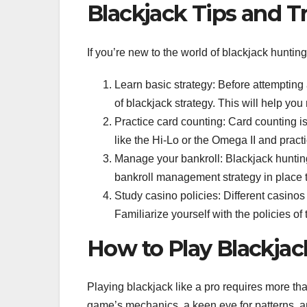
Blackjack Tips and Tr
If you’re new to the world of blackjack hunting,
Learn basic strategy: Before attempting
of blackjack strategy. This will help y
Practice card counting: Card counting is
like the Hi-Lo or the Omega II and practi
Manage your bankroll: Blackjack hunting 
bankroll management strategy in place 
Study casino policies: Different casinos
Familiarize yourself with the policies o
How to Play Blackjac
Playing blackjack like a pro requires more tha
game’s mechanics, a keen eye for patterns, a