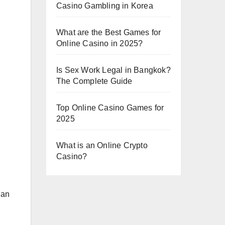
Casino Gambling in Korea
What are the Best Games for
Online Casino in 2025?
Is Sex Work Legal in Bangkok?
The Complete Guide
Top Online Casino Games for
2025
What is an Online Crypto
Casino?
 an