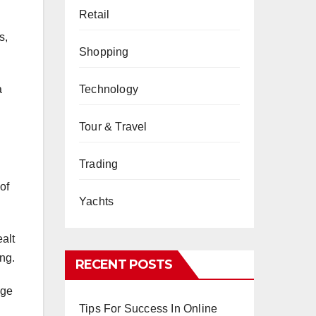
Retail
s,
Shopping
Technology
a
Tour & Travel
Trading
of
Yachts
alt
ing.
RECENT POSTS
dge
Tips For Success In Online