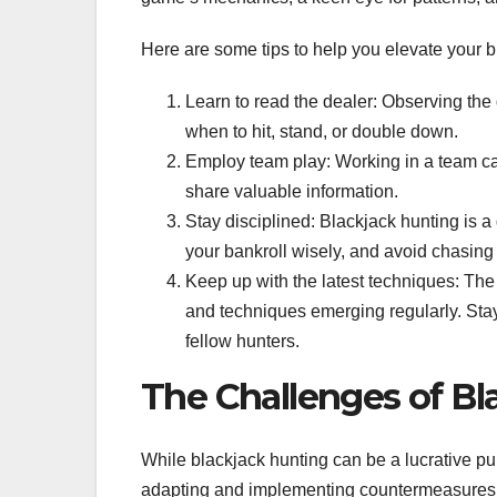
Here are some tips to help you elevate your 
Learn to read the dealer: Observing the
when to hit, stand, or double down.
Employ team play: Working in a team ca
share valuable information.
Stay disciplined: Blackjack hunting is a
your bankroll wisely, and avoid chasing
Keep up with the latest techniques: The 
and techniques emerging regularly. Stay
fellow hunters.
The Challenges of Bl
While blackjack hunting can be a lucrative pur
adapting and implementing countermeasures t