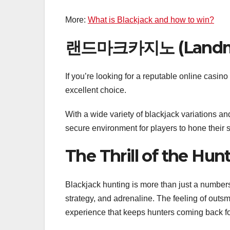
More:
What is Blackjack and how to win?
랜드마크카지노 (Landma
If you’re looking for a reputable online casino
excellent choice.
With a wide variety of blackjack variations and
secure environment for players to hone their s
The Thrill of the Hun
Blackjack hunting is more than just a numbers
strategy, and adrenaline. The feeling of outs
experience that keeps hunters coming back f