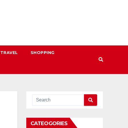
 TRAVEL
SHOPPING
CATEOGORIES