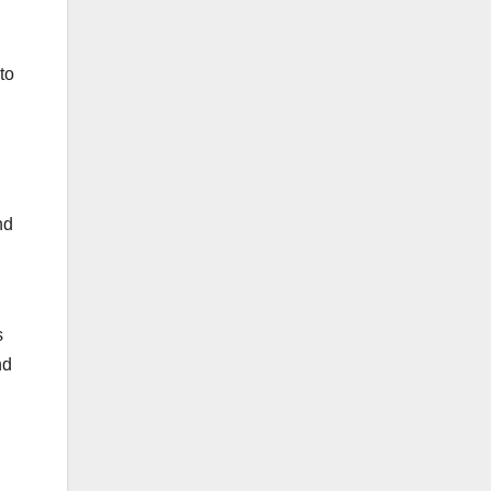
to
nd
s
nd