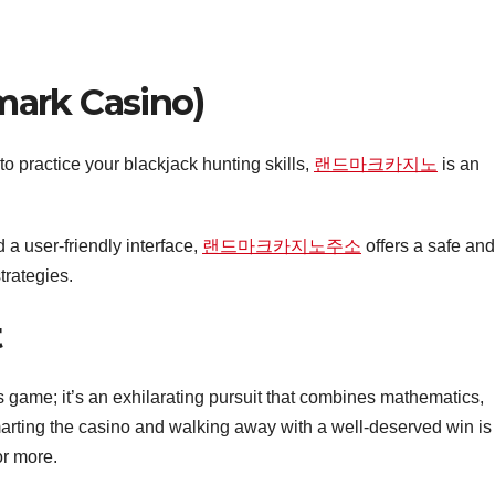
rk Casino)
 to practice your blackjack hunting skills,
랜드마크카지노
is an
 a user-friendly interface,
랜드마크카지노주소
offers a safe and
trategies.
t
 game; it’s an exhilarating pursuit that combines mathematics,
marting the casino and walking away with a well-deserved win is
or more.