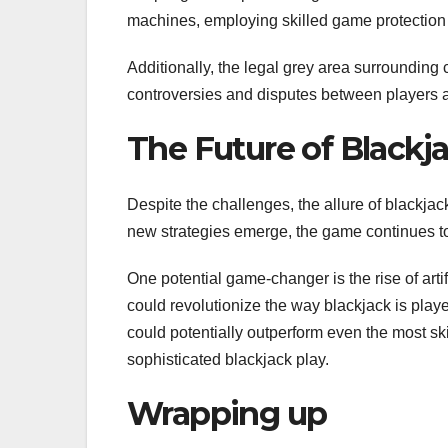
machines, employing skilled game protection
Additionally, the legal grey area surrounding 
controversies and disputes between players 
The Future of Blackj
Despite the challenges, the allure of blackj
new strategies emerge, the game continues to
One potential game-changer is the rise of arti
could revolutionize the way blackjack is pla
could potentially outperform even the most s
sophisticated blackjack play.
Wrapping up