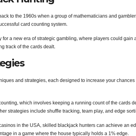
 back to the 1960s when a group of mathematicians and gambler
successful card counting system.
for a new era of strategic gambling, where players could gain 
g track of the cards dealt.
egies
iques and strategies, each designed to increase your chances 
ounting, which involves keeping a running count of the cards de
er strategies include shuffle tracking, team play, and edge sort
casinos in the USA, skilled blackjack hunters can achieve an e
vantage in a game where the house typically holds a 1% edge.