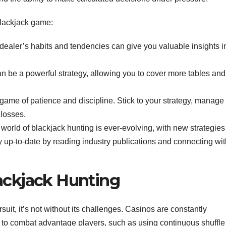
blackjack game:
 dealer’s habits and tendencies can give you valuable insights i
n be a powerful strategy, allowing you to cover more tables and
 game of patience and discipline. Stick to your strategy, manage
 losses.
world of blackjack hunting is ever-evolving, with new strategies
 up-to-date by reading industry publications and connecting wit
ackjack Hunting
suit, it’s not without its challenges. Casinos are constantly
o combat advantage players, such as using continuous shuffle