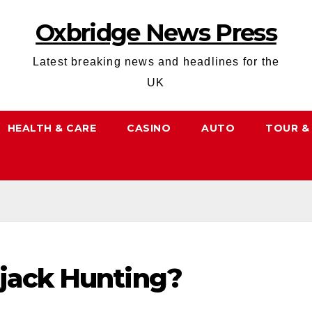
Oxbridge News Press
Latest breaking news and headlines for the
UK
HEALTH & CARE
CASINO
AUTO
TOUR &
kjack Hunting?