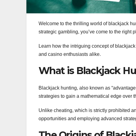
Welcome to the thrilling world of blackjack hun
strategic gambling, you’ve come to the right 
Learn how the intriguing concept of blackjack 
and casino enthusiasts alike.
What is Blackjack H
Blackjack hunting, also known as “advantage pl
strategies to gain a mathematical edge over 
Unlike cheating, which is strictly prohibited a
opportunities and employing advanced strategie
The Origins of Black