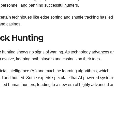
 personnel, and banning successful hunters.
certain techniques like edge sorting and shuffle tracking has led 
and casinos.
ack Hunting
ack hunting shows no signs of waning. As technology advances a
 evolve, keeping both players and casinos on their toes.
ficial intelligence (AI) and machine learning algorithms, which
yed and hunted. Some experts speculate that AI-powered system
killed human hunters, leading to a new era of highly advanced a