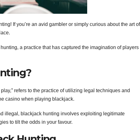
ting! If you’re an avid gambler or simply curious about the art of
place.
hunting, a practice that has captured the imagination of players
unting?
ay,” refers to the practice of utilizing legal techniques and
the casino when playing blackjack.
nd illegal, blackjack hunting involves exploiting legitimate
s to tilt the odds in your favour.
jack Hunting