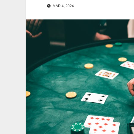
MAR 4, 2024