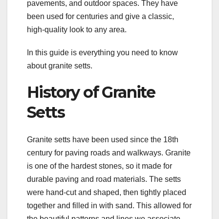
pavements, and outdoor spaces. They have
been used for centuries and give a classic,
high-quality look to any area.
In this guide is everything you need to know
about granite setts.
History of Granite
Setts
Granite setts have been used since the 18th
century for paving roads and walkways. Granite
is one of the hardest stones, so it made for
durable paving and road materials. The setts
were hand-cut and shaped, then tightly placed
together and filled in with sand. This allowed for
the beautiful patterns and lines we associate