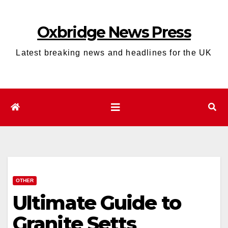
Skip
to
Oxbridge News Press
content
Latest breaking news and headlines for the UK
OTHER
Ultimate Guide to
Granite Setts