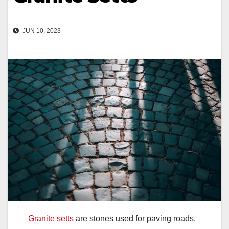
JUN 10, 2023
Granite setts
are stones used for paving roads,