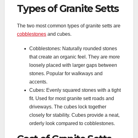
Types of Granite Setts
The two most common types of granite setts are
cobblestones
and cubes.
Cobblestones: Naturally rounded stones
that create an organic feel. They are more
loosely placed with larger gaps between
stones. Popular for walkways and
accents.
Cubes: Evenly squared stones with a tight
fit. Used for most granite sett roads and
driveways. The cubes lock together
closely for stability. Cubes provide a neat,
orderly look compared to cobblestones.