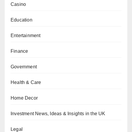
Casino
Education
Entertainment
Finance
Government
Health & Care
Home Decor
Investment News, Ideas & Insights in the UK
Legal