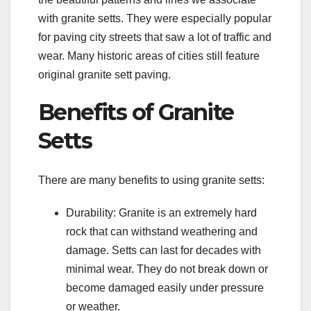
with granite setts. They were especially popular
for paving city streets that saw a lot of traffic and
wear. Many historic areas of cities still feature
original granite sett paving.
Benefits of Granite
Setts
There are many benefits to using granite setts:
Durability: Granite is an extremely hard
rock that can withstand weathering and
damage. Setts can last for decades with
minimal wear. They do not break down or
become damaged easily under pressure
or weather.