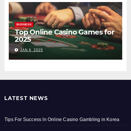
BUSINESS
Top Online Casino Games for
2025
JAN 6, 2025
LATEST NEWS
Tips For Success In Online Casino Gambling in Korea