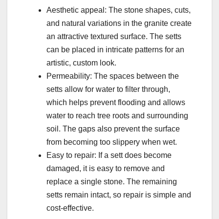
Aesthetic appeal: The stone shapes, cuts,
and natural variations in the granite create
an attractive textured surface. The setts
can be placed in intricate patterns for an
artistic, custom look.
Permeability: The spaces between the
setts allow for water to filter through,
which helps prevent flooding and allows
water to reach tree roots and surrounding
soil. The gaps also prevent the surface
from becoming too slippery when wet.
Easy to repair: If a sett does become
damaged, it is easy to remove and
replace a single stone. The remaining
setts remain intact, so repair is simple and
cost-effective.