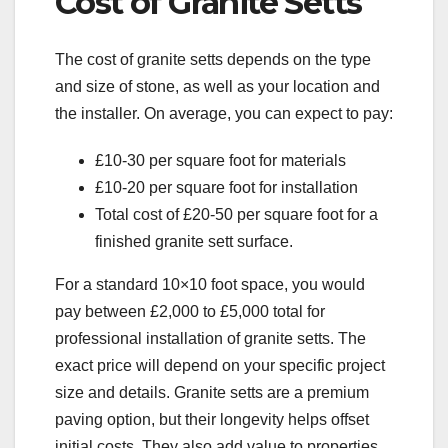
Cost of Granite Setts
The cost of granite setts depends on the type
and size of stone, as well as your location and
the installer. On average, you can expect to pay:
£10-30 per square foot for materials
£10-20 per square foot for installation
Total cost of £20-50 per square foot for a
finished granite sett surface.
For a standard 10×10 foot space, you would
pay between £2,000 to £5,000 total for
professional installation of granite setts. The
exact price will depend on your specific project
size and details. Granite setts are a premium
paving option, but their longevity helps offset
initial costs. They also add value to properties.