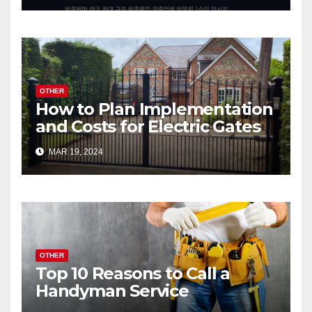
OTHER
How to Plan Implementation
and Costs for Electric Gates
MAR 19, 2024
OTHER
Top 10 Reasons to Call a
Handyman Service