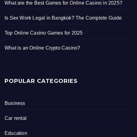
What are the Best Games for Online Casino in 2025?
Is Sex Work Legal in Bangkok? The Complete Guide
Top Online Casino Games for 2025
What is an Online Crypto Casino?
POPULAR CATEGORIES
Business
Car rental
Education