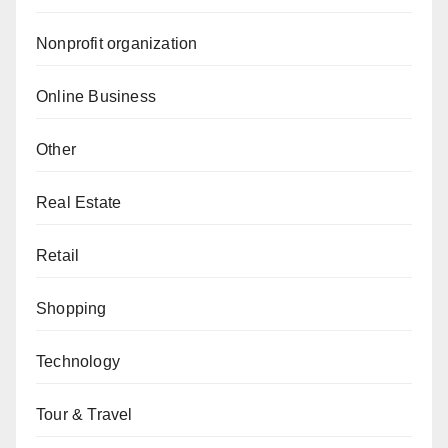
Nonprofit organization
Online Business
Other
Real Estate
Retail
Shopping
Technology
Tour & Travel