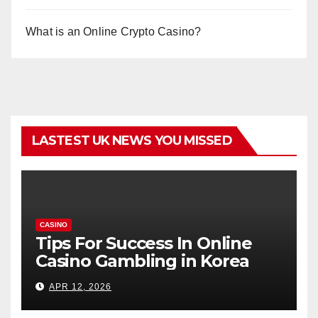
What is an Online Crypto Casino?
LASTEST UK NEWS YOU MISSED
CASINO
Tips For Success In Online
Casino Gambling in Korea
APR 12, 2026