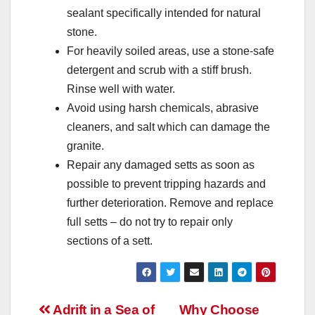
sealant specifically intended for natural
stone.
For heavily soiled areas, use a stone-safe
detergent and scrub with a stiff brush.
Rinse well with water.
Avoid using harsh chemicals, abrasive
cleaners, and salt which can damage the
granite.
Repair any damaged setts as soon as
possible to prevent tripping hazards and
further deterioration. Remove and replace
full setts – do not try to repair only
sections of a sett.
Post
Adrift in a Sea of
Why Choose