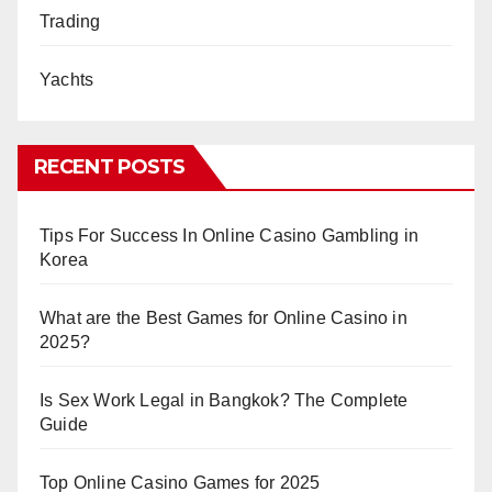
Trading
Yachts
RECENT POSTS
Tips For Success In Online Casino Gambling in
Korea
What are the Best Games for Online Casino in
2025?
Is Sex Work Legal in Bangkok? The Complete
Guide
Top Online Casino Games for 2025