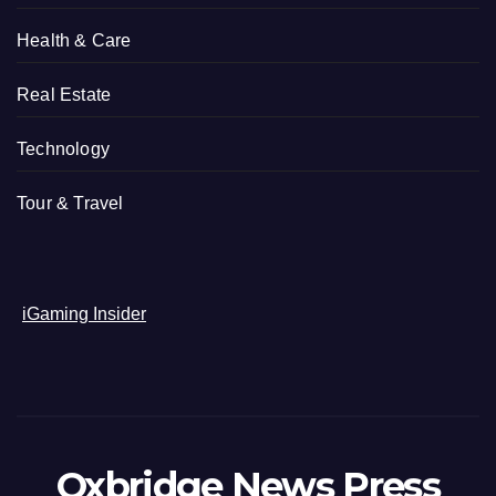
Health & Care
Real Estate
Technology
Tour & Travel
iGaming Insider
Oxbridge News Press