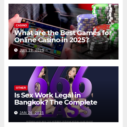
CASINO
What are the Best Games for
Online Casino in 2025?
JUN 19, 2025
OTHER
Is Sex Work Legal in
Bangkok? The Complete
Guide
JAN 26, 2025