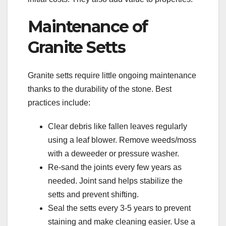
Maintenance of
Granite Setts
Granite setts require little ongoing maintenance
thanks to the durability of the stone. Best
practices include:
Clear debris like fallen leaves regularly
using a leaf blower. Remove weeds/moss
with a deweeder or pressure washer.
Re-sand the joints every few years as
needed. Joint sand helps stabilize the
setts and prevent shifting.
Seal the setts every 3-5 years to prevent
staining and make cleaning easier. Use a