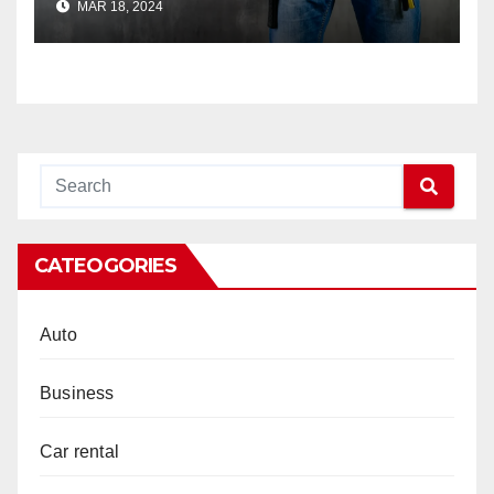
MAR 18, 2024
CATEOGORIES
Auto
Business
Car rental