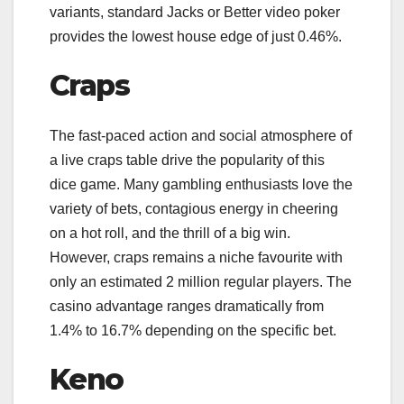
variants, standard Jacks or Better video poker
provides the lowest house edge of just 0.46%.
Craps
The fast-paced action and social atmosphere of
a live craps table drive the popularity of this
dice game. Many gambling enthusiasts love the
variety of bets, contagious energy in cheering
on a hot roll, and the thrill of a big win.
However, craps remains a niche favourite with
only an estimated 2 million regular players. The
casino advantage ranges dramatically from
1.4% to 16.7% depending on the specific bet.
Keno