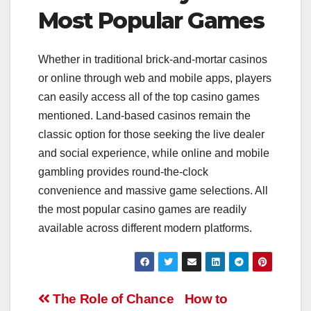
Most Popular Games
Whether in traditional brick-and-mortar casinos
or online through web and mobile apps, players
can easily access all of the top casino games
mentioned. Land-based casinos remain the
classic option for those seeking the live dealer
and social experience, while online and mobile
gambling provides round-the-clock
convenience and massive game selections. All
the most popular casino games are readily
available across different modern platforms.
Post
The Role of Chance
How to