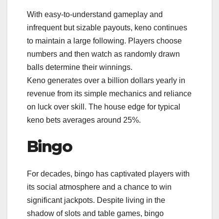
With easy-to-understand gameplay and
infrequent but sizable payouts, keno continues
to maintain a large following. Players choose
numbers and then watch as randomly drawn
balls determine their winnings.
Keno generates over a billion dollars yearly in
revenue from its simple mechanics and reliance
on luck over skill. The house edge for typical
keno bets averages around 25%.
Bingo
For decades, bingo has captivated players with
its social atmosphere and a chance to win
significant jackpots. Despite living in the
shadow of slots and table games, bingo