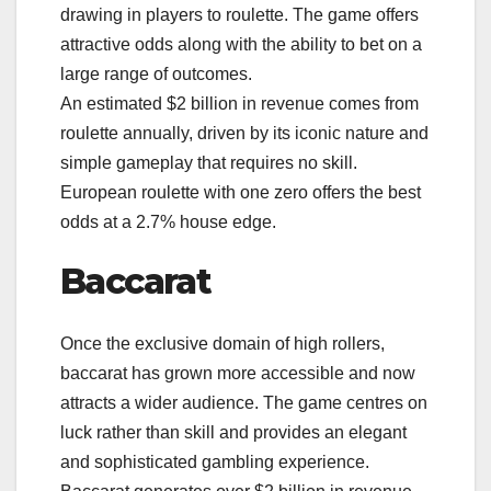
drawing in players to roulette. The game offers
attractive odds along with the ability to bet on a
large range of outcomes.
An estimated $2 billion in revenue comes from
roulette annually, driven by its iconic nature and
simple gameplay that requires no skill.
European roulette with one zero offers the best
odds at a 2.7% house edge.
Baccarat
Once the exclusive domain of high rollers,
baccarat has grown more accessible and now
attracts a wider audience. The game centres on
luck rather than skill and provides an elegant
and sophisticated gambling experience.