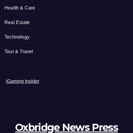
Health & Care
Real Estate
Technology
Tour & Travel
iGaming Insider
Oxbridge News Press