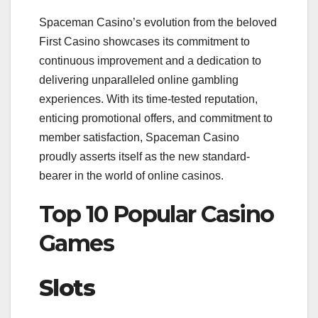
Spaceman Casino’s evolution from the beloved
First Casino showcases its commitment to
continuous improvement and a dedication to
delivering unparalleled online gambling
experiences. With its time-tested reputation,
enticing promotional offers, and commitment to
member satisfaction, Spaceman Casino
proudly asserts itself as the new standard-
bearer in the world of online casinos.
Top 10 Popular Casino
Games
Slots