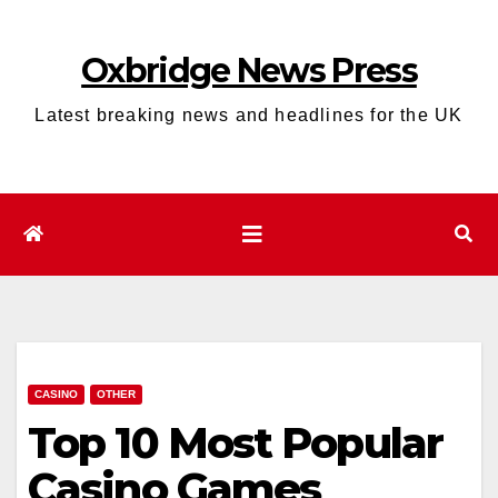
Skip
to
Oxbridge News Press
content
Latest breaking news and headlines for the UK
CASINO
OTHER
Top 10 Most Popular
Casino Games