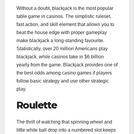
Without a doubt, blackjack is the most popular
table game in casinos. The simplistic ruleset,
fast action, and skill element that allows you to
beat the house edge with proper gameplay
make blackjack a long-standing favourite.
Statistically, over 20 million Americans play
blackjack, while casinos take in $6 billion
yearly from the game. Blackjack provides one of
the best odds among casino games if players
follow basic strategy and use other strategic
play.
Roulette
The thrill of watching that spinning wheel and
little white ball drop into a numbered slot keeps