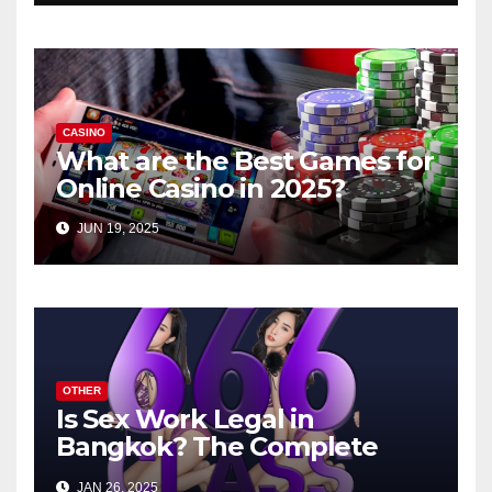
CASINO
What are the Best Games for
Online Casino in 2025?
JUN 19, 2025
OTHER
Is Sex Work Legal in
Bangkok? The Complete
Guide
JAN 26, 2025