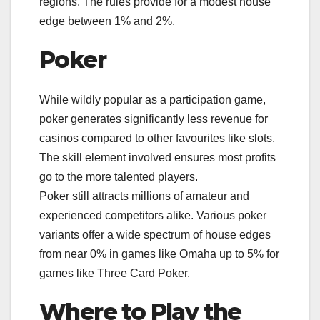
regions. The rules provide for a modest house
edge between 1% and 2%.
Poker
While wildly popular as a participation game,
poker generates significantly less revenue for
casinos compared to other favourites like slots.
The skill element involved ensures most profits
go to the more talented players.
Poker still attracts millions of amateur and
experienced competitors alike. Various poker
variants offer a wide spectrum of house edges
from near 0% in games like Omaha up to 5% for
games like Three Card Poker.
Where to Play the