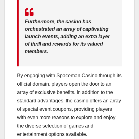
Furthermore, the casino has
orchestrated an array of captivating
launch events, adding an extra layer
of thrill and rewards for its valued
members.
By engaging with Spaceman Casino through its
official domain, players open the door to an
array of exclusive benefits. In addition to the
standard advantages, the casino offers an array
of special event coupons, providing players
with even more reasons to explore and enjoy
the diverse selection of games and
entertainment options available.