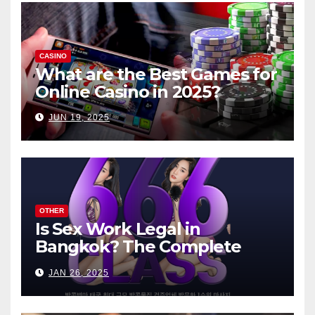
CASINO
What are the Best Games for
Online Casino in 2025?
JUN 19, 2025
OTHER
Is Sex Work Legal in
Bangkok? The Complete
Guide
JAN 26, 2025