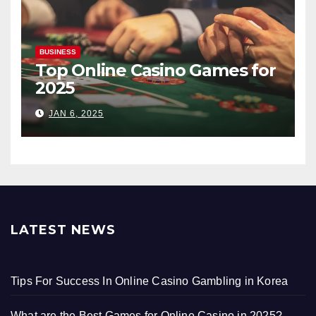
BUSINESS
Top Online Casino Games for
2025
JAN 6, 2025
LATEST NEWS
Tips For Success In Online Casino Gambling in Korea
What are the Best Games for Online Casino in 2025?