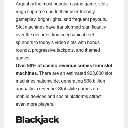
Arguably the most popular casino game, slots
reign supreme due to their user-friendly
gameplay, bright lights, and frequent payouts.
Slot machines have transformed significantly
over the decades from mechanical reel
spinners to today’s video slots with bonus
rounds, progressive jackpots, and themed
games.
Over 90% of casino revenue comes from slot
machines
. There are an estimated 903,000 slot
machines nationwide, generating $38 billion
annually in revenue. Slot-style games on
mobile devices and social platforms attract
even more players.
Blackjack