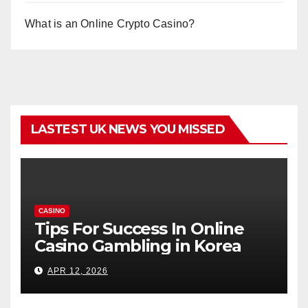
What is an Online Crypto Casino?
LASTEST UK NEWS YOU MISSED
CASINO
Tips For Success In Online
Casino Gambling in Korea
APR 12, 2026