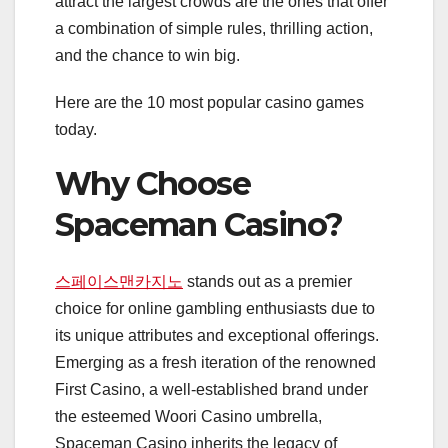
attract the largest crowds are the ones that offer
a combination of simple rules, thrilling action,
and the chance to win big.
Here are the 10 most popular casino games
today.
Why Choose
Spaceman Casino?
스페이스맨카지노
stands out as a premier
choice for online gambling enthusiasts due to
its unique attributes and exceptional offerings.
Emerging as a fresh iteration of the renowned
First Casino, a well-established brand under
the esteemed Woori Casino umbrella,
Spaceman Casino inherits the legacy of