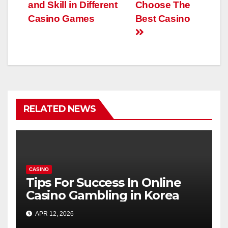
and Skill in Different
Choose The
navigation
Casino Games
Best Casino
RELATED NEWS
CASINO
Tips For Success In Online
Casino Gambling in Korea
APR 12, 2026