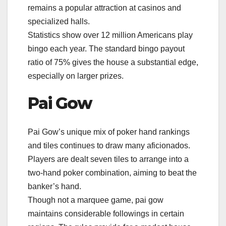
remains a popular attraction at casinos and
specialized halls.
Statistics show over 12 million Americans play
bingo each year. The standard bingo payout
ratio of 75% gives the house a substantial edge,
especially on larger prizes.
Pai Gow
Pai Gow’s unique mix of poker hand rankings
and tiles continues to draw many aficionados.
Players are dealt seven tiles to arrange into a
two-hand poker combination, aiming to beat the
banker’s hand.
Though not a marquee game, pai gow
maintains considerable followings in certain