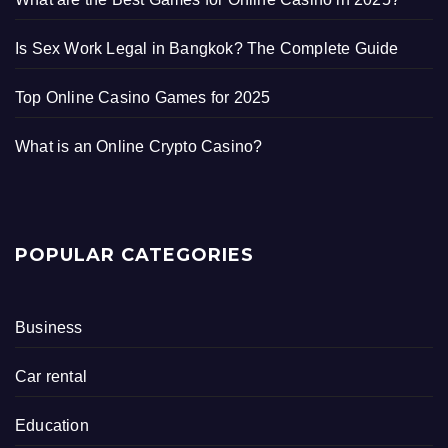
Is Sex Work Legal in Bangkok? The Complete Guide
Top Online Casino Games for 2025
What is an Online Crypto Casino?
POPULAR CATEGORIES
Business
Car rental
Education