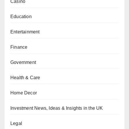
Casino
Education
Entertainment
Finance
Government
Health & Care
Home Decor
Investment News, Ideas & Insights in the UK
Legal