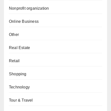
Nonprofit organization
Online Business
Other
Real Estate
Retail
Shopping
Technology
Tour & Travel