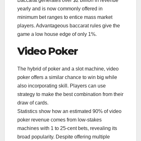
Baccarat generates over $2 billion in revenue
yearly and is now commonly offered in
minimum bet ranges to entice mass market
players. Advantageous baccarat rules give the
game a low house edge of only 1%.
Video Poker
The hybrid of poker and a slot machine, video
poker offers a similar chance to win big while
also incorporating skill. Players can use
strategy to make the best combination from their
draw of cards.
Statistics show how an estimated 90% of video
poker revenue comes from low-stakes
machines with 1 to 25-cent bets, revealing its
broad popularity. Despite offering multiple