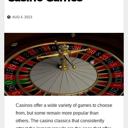
AUG 4, 2023
Casinos offer a wide variety of games to choose
from, but some remain more popular than
others. The casino classics that consistently