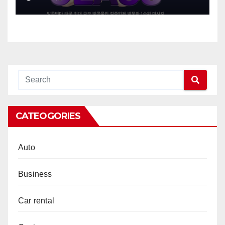
CATEOGORIES
Auto
Business
Car rental