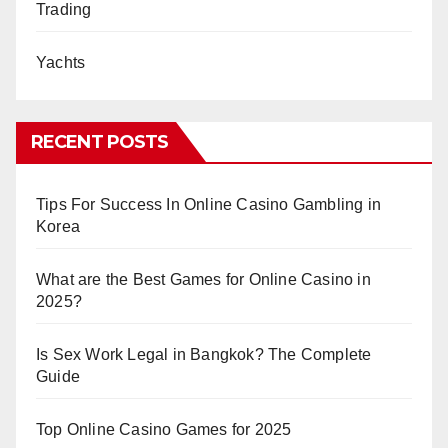
Trading
Yachts
RECENT POSTS
Tips For Success In Online Casino Gambling in
Korea
What are the Best Games for Online Casino in
2025?
Is Sex Work Legal in Bangkok? The Complete
Guide
Top Online Casino Games for 2025