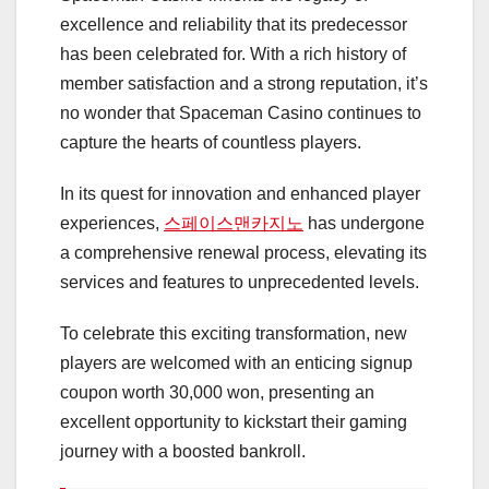
excellence and reliability that its predecessor
has been celebrated for. With a rich history of
member satisfaction and a strong reputation, it’s
no wonder that Spaceman Casino continues to
capture the hearts of countless players.
In its quest for innovation and enhanced player
experiences,
스페이스맨카지노
has undergone
a comprehensive renewal process, elevating its
services and features to unprecedented levels.
To celebrate this exciting transformation, new
players are welcomed with an enticing signup
coupon worth 30,000 won, presenting an
excellent opportunity to kickstart their gaming
journey with a boosted bankroll.