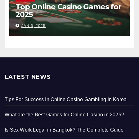
Top Online Casino Games for
2025
JAN 6, 2025
LATEST NEWS
Tips For Success In Online Casino Gambling in Korea
What are the Best Games for Online Casino in 2025?
Is Sex Work Legal in Bangkok? The Complete Guide