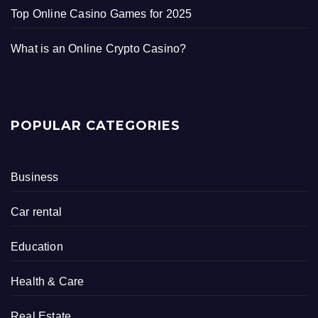
Top Online Casino Games for 2025
What is an Online Crypto Casino?
POPULAR CATEGORIES
Business
Car rental
Education
Health & Care
Real Estate