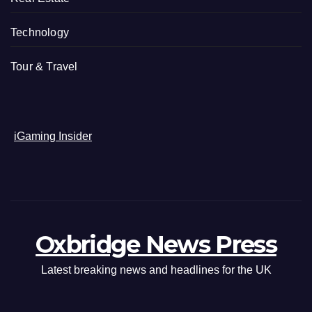
Technology
Tour & Travel
iGaming Insider
Oxbridge News Press
Latest breaking news and headlines for the UK