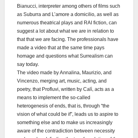
Bianucci, interpreter among others of films such
as Suburra and L’amore a domicilio, as well as
numerous theatrical plays and RAI fiction, can
suggest a lot about what we are in relation to
that that we are facing. The professionals have
made a video that at the same time pays
homage and questions what Surrealism can
say today.
The video made by Annalina, Maurizio, and
Vincenzo, merging art, music, acting, and
poetry, that Profluvi, written by Calì, acts as a
means to implement the so-called
heterogenesis of ends, that is, through “the
vision of what could be if”, leads us to aspire to
something else and to make us increasingly
aware of the contradiction between necessity