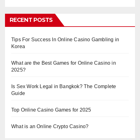
RECENT POSTS
Tips For Success In Online Casino Gambling in
Korea
What are the Best Games for Online Casino in
2025?
Is Sex Work Legal in Bangkok? The Complete
Guide
Top Online Casino Games for 2025
What is an Online Crypto Casino?