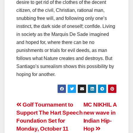
desire to get rid of the clothes of the decent
citizen, of the civil, Christian, rational man,
snubbing free will, and following only one’s
instinct, the dark side of oneself; confide. Living
in society as the Marquis De Sade imagined
and hoped for, where there can be no
punishments or trials for evil deeds, as man
follows what Nature creates and destroys. But
Santiago’s surrealism shows this possibility by
hoping for another.
Post
Golf Tournament to
MC NIKHIL A
Support The Hart Speech
new wave in
navigation
Foundation Set for
Indian Hip-
Monday, October 11
Hop