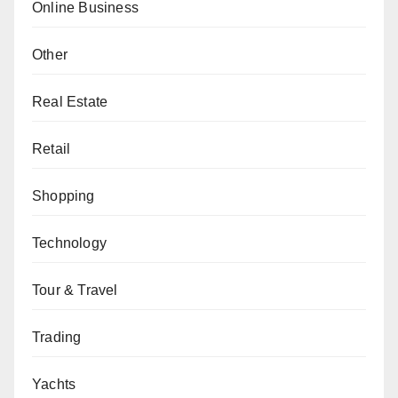
Online Business
Other
Real Estate
Retail
Shopping
Technology
Tour & Travel
Trading
Yachts