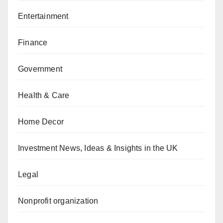
Entertainment
Finance
Government
Health & Care
Home Decor
Investment News, Ideas & Insights in the UK
Legal
Nonprofit organization