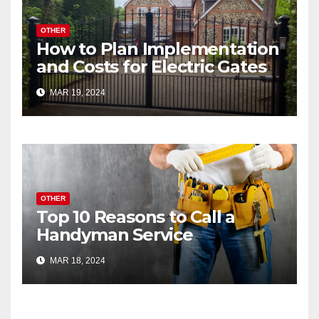
OTHER
How to Plan Implementation
and Costs for Electric Gates
MAR 19, 2024
OTHER
Top 10 Reasons to Call a
Handyman Service
MAR 18, 2024