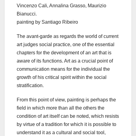
Vincenzo Cali, Annalina Grasso, Maurizio
Bianucci.
painting by Santiago Ribeiro
The avant-garde as regards the world of current
art judges social practice, one of the essential
chapters for the development of an art that is
aware of its functions. Art as a crucial point of
communication means for the individual the
growth of his critical spirit within the social
stratification.
From this point of view, painting is perhaps the
field in which more than all the others the
condition of art itself can be noted, which resists
by virtue of a tradition for which it is possible to
understand it as a cultural and social tool,