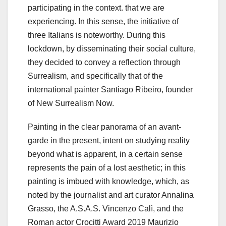
participating in the context. that we are
experiencing. In this sense, the initiative of
three Italians is noteworthy. During this
lockdown, by disseminating their social culture,
they decided to convey a reflection through
Surrealism, and specifically that of the
international painter Santiago Ribeiro, founder
of New Surrealism Now.
Painting in the clear panorama of an avant-
garde in the present, intent on studying reality
beyond what is apparent, in a certain sense
represents the pain of a lost aesthetic; in this
painting is imbued with knowledge, which, as
noted by the journalist and art curator Annalina
Grasso, the A.S.A.S. Vincenzo Calì, and the
Roman actor Crocitti Award 2019 Maurizio