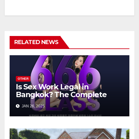
RELATED NEWS
OTHER
Is Sex Work Legal in
Bangkok? The Complete
Guide
JAN 26, 2025