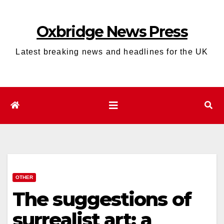
Skip
to
Oxbridge News Press
content
Latest breaking news and headlines for the UK
OTHER
The suggestions of
surrealist art: a