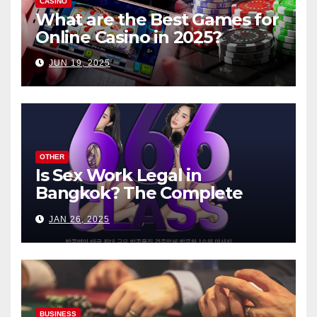
CASINO
What are the Best Games for
Online Casino in 2025?
JUN 19, 2025
OTHER
Is Sex Work Legal in
Bangkok? The Complete
Guide
JAN 26, 2025
BUSINESS