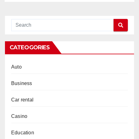
CATEOGORIES
Auto
Business
Car rental
Casino
Education