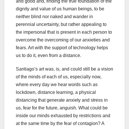
and good and, finding the true foundation of the
dignity and value of us human beings, to be
neither blind nor naked and wander in
perennial uncertainty, but rather appealing to
the impersonal that is present in each person to
overcome the overcoming of our anxieties and
fears. Art with the support of technology helps
us to do it, even from a distance.
Santiago’s art was, is, and could still be a vision
of the minds of each of us, especially now,
where every day we hear words such as
lockdown, distance learning, a physical
distancing that generate anxiety and stress in
us, fear for the future, anguish. What could be
inside our minds exhausted by restrictions and
at the same time by the fear of contagion? A