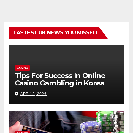
LASTEST UK NEWS YOU MISSED
CASINO
Tips For Success In Online
Casino Gambling in Korea
APR 12, 2026