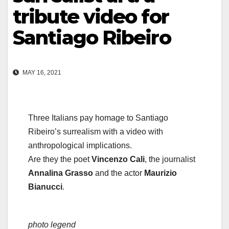
tribute video for
Santiago Ribeiro
MAY 16, 2021
Three Italians pay homage to Santiago
Ribeiro’s surrealism with a video with
anthropological implications.
Are they the poet
Vincenzo Cali
, the journalist
Annalina Grasso
and the actor
Maurizio
Bianucci
.
photo legend