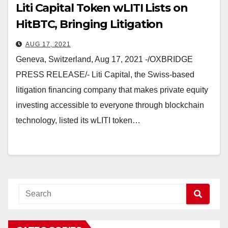
Liti Capital Token wLITI Lists on
HitBTC, Bringing Litigation
Financing to The Masses
AUG 17, 2021
Geneva, Switzerland, Aug 17, 2021 -/OXBRIDGE
PRESS RELEASE/- Liti Capital, the Swiss-based
litigation financing company that makes private equity
investing accessible to everyone through blockchain
technology, listed its wLITI token…