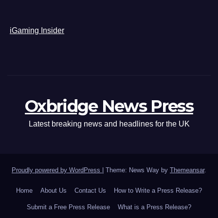
iGaming Insider
Oxbridge News Press
Latest breaking news and headlines for the UK
Proudly powered by WordPress
|
Theme: News Way by
Themeansar
.
Home
About Us
Contact Us
How to Write a Press Release?
Submit a Free Press Release
What is a Press Release?