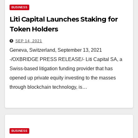
BUSINESS
Liti Capital Launches Staking for
Token Holders
SEP 14, 2021
Geneva, Switzerland, September 13, 2021
-/OXBRIDGE PRESS RELEASE/- Liti Capital SA, a
Swiss-based litigation funding provider that has
opened up private equity investing to the masses
through blockchain technology, is…
BUSINESS