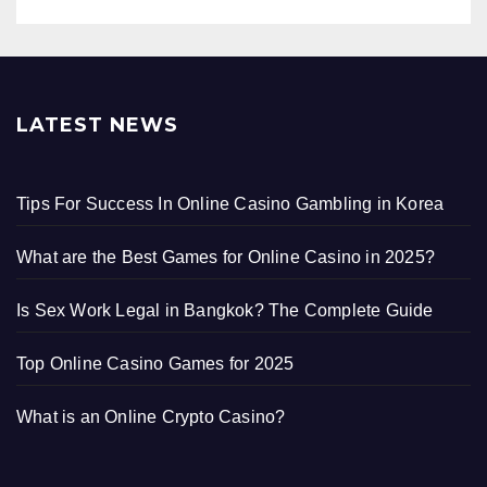
LATEST NEWS
Tips For Success In Online Casino Gambling in Korea
What are the Best Games for Online Casino in 2025?
Is Sex Work Legal in Bangkok? The Complete Guide
Top Online Casino Games for 2025
What is an Online Crypto Casino?