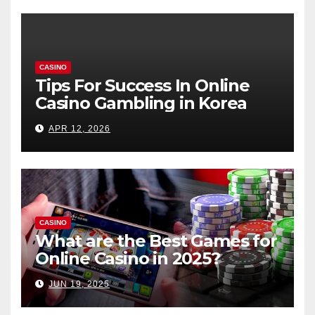
CASINO
Tips For Success In Online
Casino Gambling in Korea
APR 12, 2026
CASINO
What are the Best Games for
Online Casino in 2025?
JUN 19, 2025