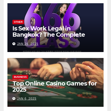
OTHER
Is Sex Work Legal in
Bangkok? The Complete
Guide
JAN 26, 2025
BUSINESS
Top Online Casino Games for
2025
JAN 6, 2025