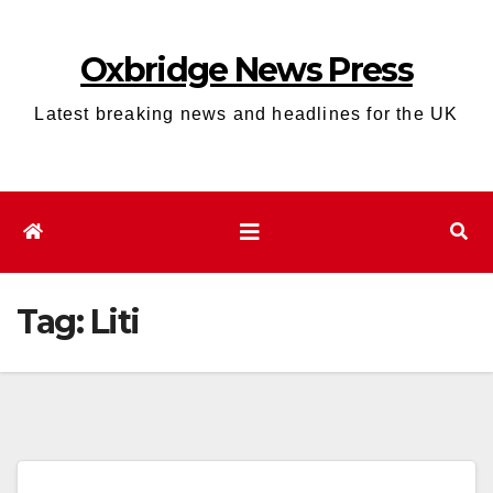
Skip
to
Oxbridge News Press
content
Latest breaking news and headlines for the UK
Tag:
Liti