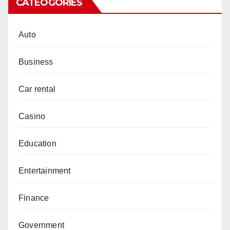
CATEOGORIES
Auto
Business
Car rental
Casino
Education
Entertainment
Finance
Government