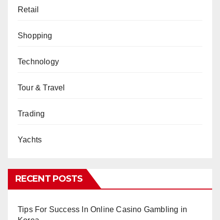
Retail
Shopping
Technology
Tour & Travel
Trading
Yachts
RECENT POSTS
Tips For Success In Online Casino Gambling in