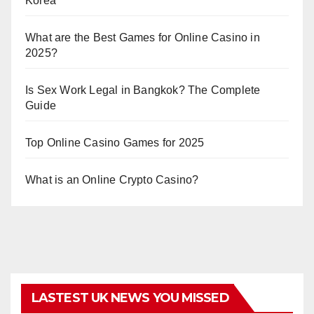
Korea
What are the Best Games for Online Casino in
2025?
Is Sex Work Legal in Bangkok? The Complete
Guide
Top Online Casino Games for 2025
What is an Online Crypto Casino?
LASTEST UK NEWS YOU MISSED