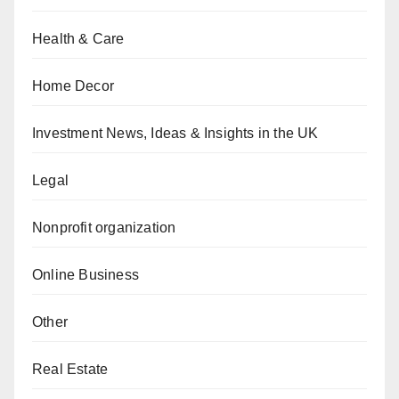
Health & Care
Home Decor
Investment News, Ideas & Insights in the UK
Legal
Nonprofit organization
Online Business
Other
Real Estate