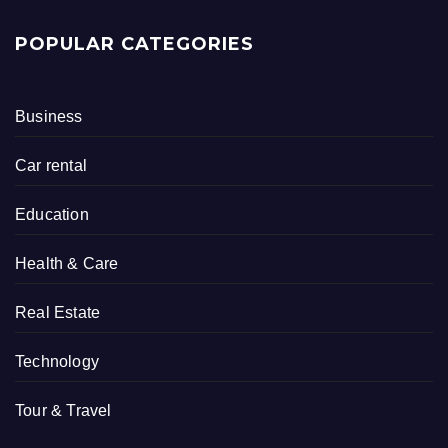
POPULAR CATEGORIES
Business
Car rental
Education
Health & Care
Real Estate
Technology
Tour & Travel