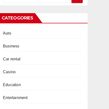
CATEOGORIES
Auto
Business
Car rental
Casino
Education
Entertainment