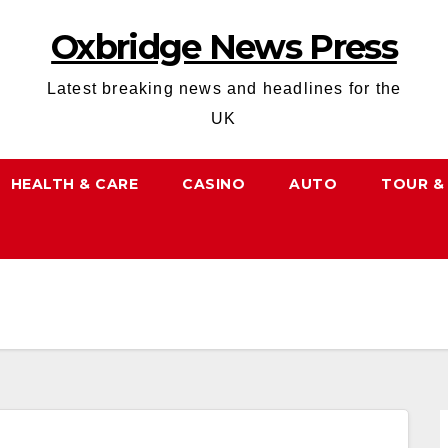
Oxbridge News Press
Latest breaking news and headlines for the
UK
HEALTH & CARE
CASINO
AUTO
TOUR &