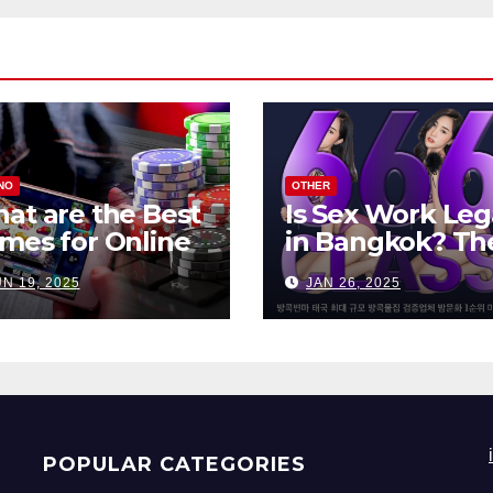
NO
OTHER
at are the Best
Is Sex Work Leg
mes for Online
in Bangkok? Th
sino in 2025?
Complete Guid
N 19, 2025
JAN 26, 2025
POPULAR CATEGORIES