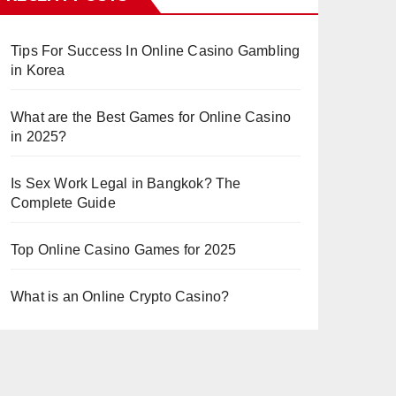
Tips For Success In Online Casino Gambling
in Korea
What are the Best Games for Online Casino
in 2025?
Is Sex Work Legal in Bangkok? The
Complete Guide
Top Online Casino Games for 2025
What is an Online Crypto Casino?