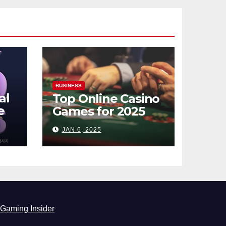
BUSINESS
al
Top Online Casino
e
Games for 2025
e
JAN 6, 2025
iGaming Insider