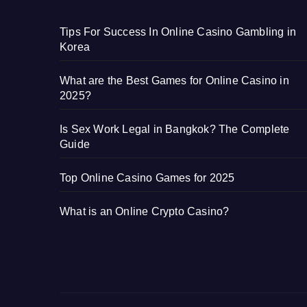
Tips For Success In Online Casino Gambling in
Korea
What are the Best Games for Online Casino in
2025?
Is Sex Work Legal in Bangkok? The Complete
Guide
Top Online Casino Games for 2025
What is an Online Crypto Casino?