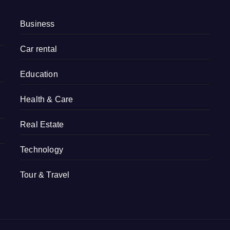
Business
Car rental
Education
Health & Care
Real Estate
Technology
Tour & Travel