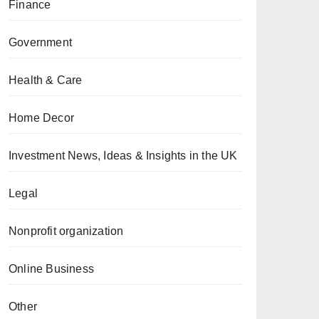
Finance
Government
Health & Care
Home Decor
Investment News, Ideas & Insights in the UK
Legal
Nonprofit organization
Online Business
Other