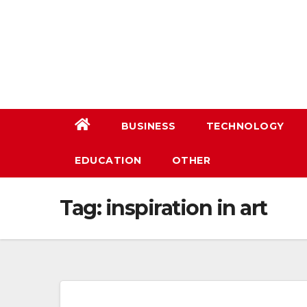
Skip
to
content
BUSINESS
TECHNOLOGY
EDUCATION
OTHER
Tag:
inspiration in art