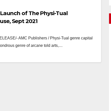
 Launch of The Physi-Tual
use, Sept 2021
EASE/- AMC Publishers / Physi-Tual genre capital
wondrous genre of arcane told arts,…