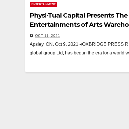
ENTERTAINMENT
Physi-Tual Capital Presents The
Entertainments of Arts Wareho
OCT 11, 2021
Apsley, ON, Oct 9, 2021 -/OXBRIDGE PRESS REL
global group Ltd, has begun the era for a world 