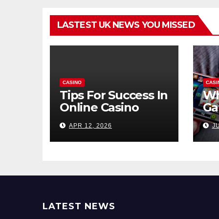
LASTEST UK NEWS YOU MISSED
CASINO
CASI
Tips For Success In
Wh
Online Casino
Ga
Gambling in Korea
Ca
APR 12, 2026
JU
LATEST NEWS