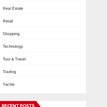
Real Estate
Retail
Shopping
Technology
Tour & Travel
Trading
Yachts
RECENT POSTS