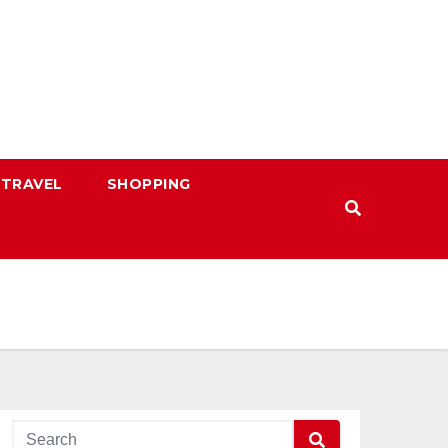
 TRAVEL
SHOPPING