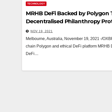
TECHNOLOGY
MRHB DeFi Backed by Polygon 
Decentralised Philanthropy Prot
Ecosystem
NOV 19, 2021
Melbourne, Australia, November 19, 2021 -/O
chain Polygon and ethical DeFi platform MRHB De
DeFi…