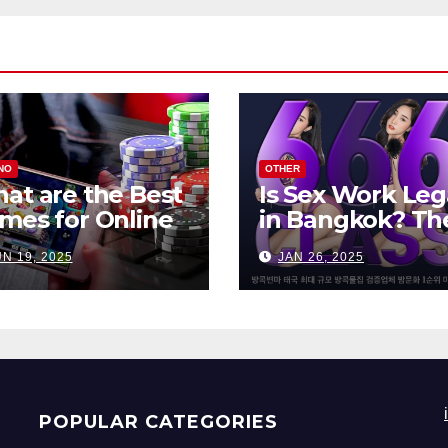
NO
OTHER
at are the Best
Is Sex Work Leg
mes for Online
in Bangkok? Th
sino in 2025?
Complete Guid
N 19, 2025
JAN 26, 2025
POPULAR CATEGORIES