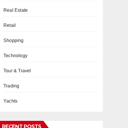
Real Estate
Retail
Shopping
Technology
Tour & Travel
Trading
Yachts
RECENT POSTS