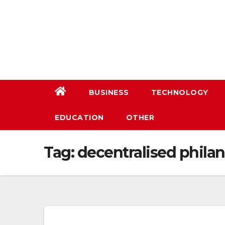
Skip
to
content
BUSINESS
TECHNOLOGY
EDUCATION
OTHER
Tag:
decentralised phila