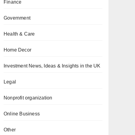
Finance
Government
Health & Care
Home Decor
Investment News, Ideas & Insights in the UK
Legal
Nonprofit organization
Online Business
Other