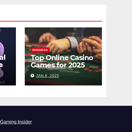
BUSINESS
al
Top Online Casino
e
Games for 2025
e
JAN 6, 2025
iGaming Insider