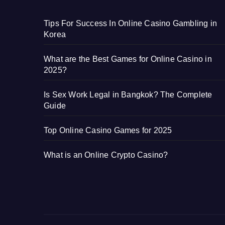
Tips For Success In Online Casino Gambling in
Korea
What are the Best Games for Online Casino in
2025?
Is Sex Work Legal in Bangkok? The Complete
Guide
Top Online Casino Games for 2025
What is an Online Crypto Casino?