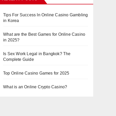
Tips For Success In Online Casino Gambling
in Korea
What are the Best Games for Online Casino
in 2025?
Is Sex Work Legal in Bangkok? The
Complete Guide
Top Online Casino Games for 2025
What is an Online Crypto Casino?