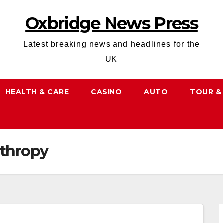
Oxbridge News Press
Latest breaking news and headlines for the
UK
HEALTH & CARE
CASINO
AUTO
TOUR &
nthropy