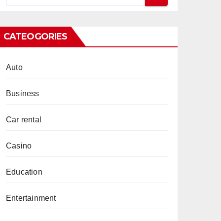
CATEOGORIES
Auto
Business
Car rental
Casino
Education
Entertainment