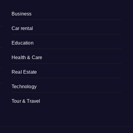
Business
Car rental
Education
Health & Care
Real Estate
Technology
Tour & Travel