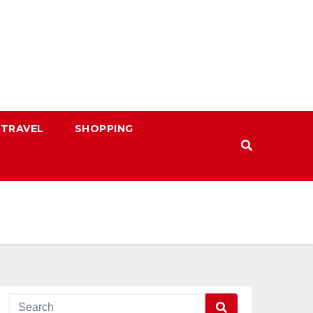
 TRAVEL
SHOPPING