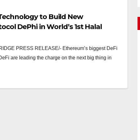
Technology to Build New
ocol DePhi in World’s 1st Halal
XBRIDGE PRESS RELEASE/- Ethereum’s biggest DeFi
Fi are leading the charge on the next big thing in