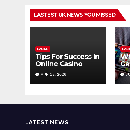
LASTEST UK NEWS YOU MISSED
CASINO
CASI
Tips For Success In
Wh
Online Casino
Ga
Gambling in Korea
Ca
APR 12, 2026
JU
LATEST NEWS