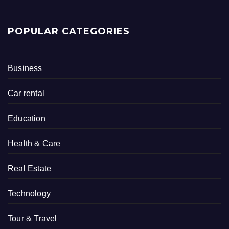
POPULAR CATEGORIES
Business
Car rental
Education
Health & Care
Real Estate
Technology
Tour & Travel