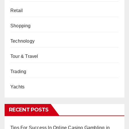
Retail
Shopping
Technology
Tour & Travel
Trading
Yachts
RECENT POSTS
Tips For Success In Online Casino Gambling in