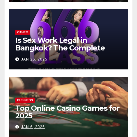
OTHER
Is Sex Work Legal in
Bangkok? The Complete
Guide
JAN 26, 2025
BUSINESS
Top Online Casino Games for
2025
JAN 6, 2025