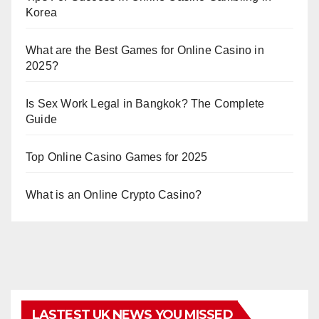
Korea
What are the Best Games for Online Casino in
2025?
Is Sex Work Legal in Bangkok? The Complete
Guide
Top Online Casino Games for 2025
What is an Online Crypto Casino?
LASTEST UK NEWS YOU MISSED