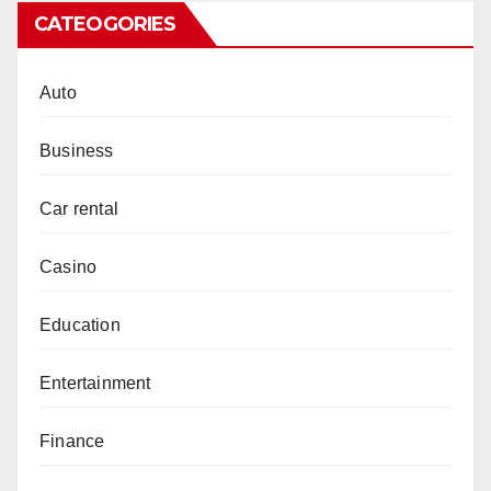
CATEOGORIES
Auto
Business
Car rental
Casino
Education
Entertainment
Finance