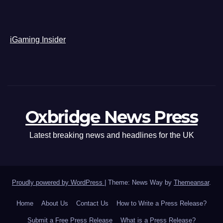
iGaming Insider
Oxbridge News Press
Latest breaking news and headlines for the UK
Proudly powered by WordPress
|
Theme: News Way by
Themeansar
.
Home
About Us
Contact Us
How to Write a Press Release?
Submit a Free Press Release
What is a Press Release?