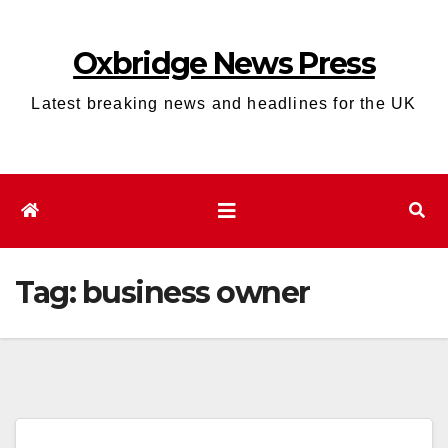
Skip
to
Oxbridge News Press
content
Latest breaking news and headlines for the UK
Tag:
business owner