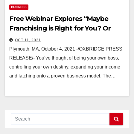
BUSINESS
Free Webinar Explores “Maybe
Franchising is Right for You? Or
Not.”
OCT 11, 2021
Plymouth, MA, October 4, 2021 -/OXBRIDGE PRESS
RELEASE/- You’ve thought of being your own boss,
controlling your own destiny, expanding your income
and latching onto a proven business model. The…