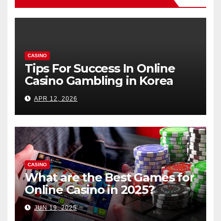
CASINO
Tips For Success In Online
Casino Gambling in Korea
APR 12, 2026
CASINO
What are the Best Games for
Online Casino in 2025?
JUN 19, 2025