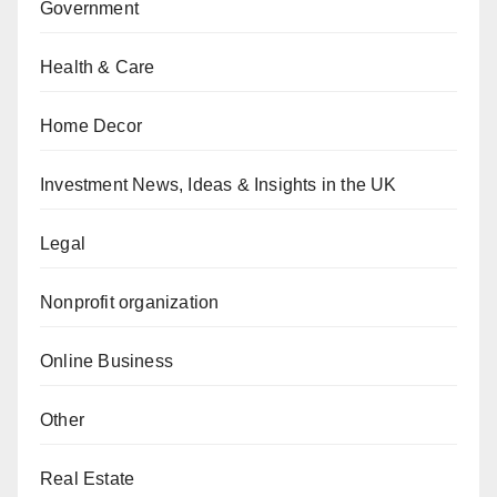
Government
Health & Care
Home Decor
Investment News, Ideas & Insights in the UK
Legal
Nonprofit organization
Online Business
Other
Real Estate