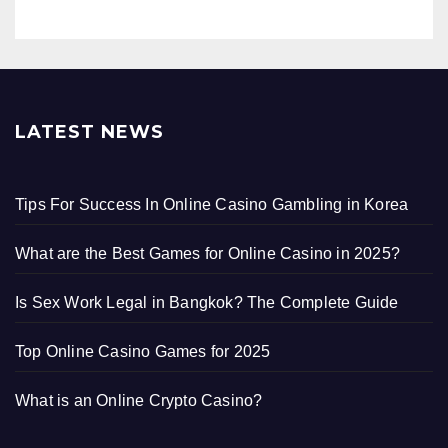
LATEST NEWS
Tips For Success In Online Casino Gambling in Korea
What are the Best Games for Online Casino in 2025?
Is Sex Work Legal in Bangkok? The Complete Guide
Top Online Casino Games for 2025
What is an Online Crypto Casino?